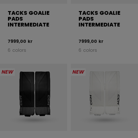
TACKS GOALIE
TACKS GOALIE
PADS
PADS
INTERMEDIATE
INTERMEDIATE
7999,00 kr
7999,00 kr
6 colors
6 colors
NEW
NEW