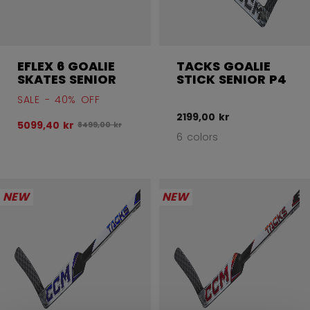
EFLEX 6 GOALIE
TACKS GOALIE
SKATES SENIOR
STICK SENIOR P4
SALE - 40% OFF
2199,00 kr
5099,40 kr
Original price before discount was
8499,00 kr
6 colors
NEW
NEW