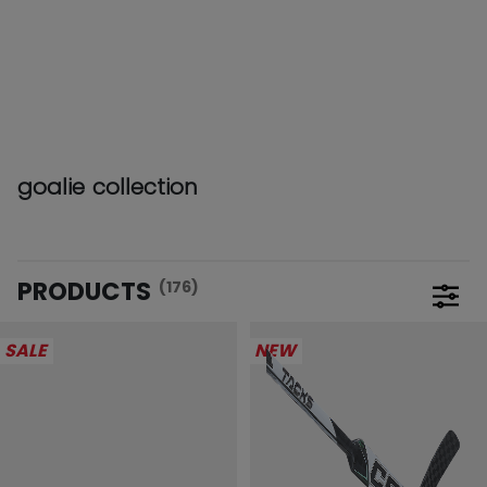
goalie collection
PRODUCTS
(176)
Open 
SALE
NEW