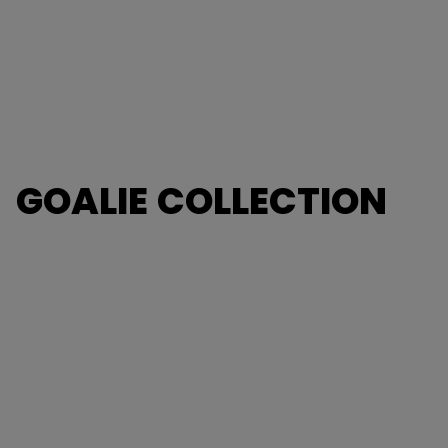
GOALIE COLLECTION