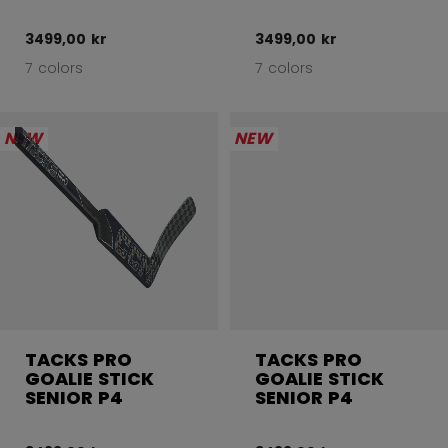
3499,00 kr
3499,00 kr
7 colors
7 colors
NEW
NEW
TACKS PRO
TACKS PRO
GOALIE STICK
GOALIE STICK
SENIOR P4
SENIOR P4