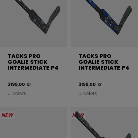
TACKS PRO
TACKS PRO
GOALIE STICK
GOALIE STICK
INTERMEDIATE P4
INTERMEDIATE P4
3199,00 kr
3199,00 kr
5 colors
5 colors
NEW
NEW