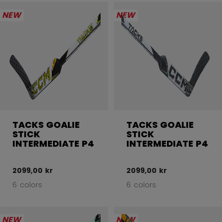
NEW
NEW
TACKS GOALIE
TACKS GOALIE
STICK
STICK
INTERMEDIATE P4
INTERMEDIATE P4
2099,00 kr
2099,00 kr
6 colors
6 colors
NEW
NEW