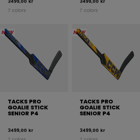
3499,00 kr
3499,00 kr
7 colors
7 colors
NEW
NEW
TACKS PRO
TACKS PRO
GOALIE STICK
GOALIE STICK
SENIOR P4
SENIOR P4
3499,00 kr
3499,00 kr
7 colors
7 colors