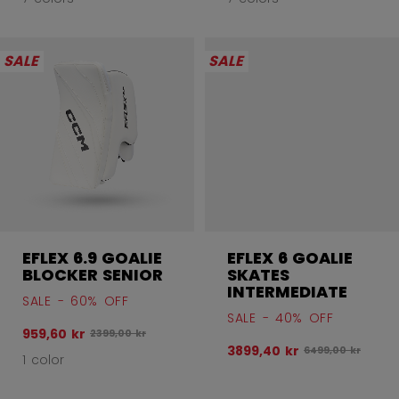
SALE
SALE
EFLEX 6.9 GOALIE
EFLEX 6 GOALIE
BLOCKER SENIOR
SKATES
INTERMEDIATE
SALE - 60% OFF
SALE - 40% OFF
959,60 kr
Original price before discount was
2399,00 kr
3899,40 kr
Original price be
6499,00 kr
1 color