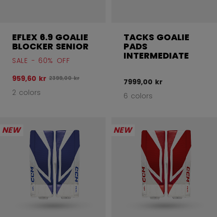
EFLEX 6.9 GOALIE
TACKS GOALIE
BLOCKER SENIOR
PADS
INTERMEDIATE
SALE - 60% OFF
959,60 kr
Original price before discount was
2399,00 kr
7999,00 kr
2 colors
6 colors
NEW
NEW