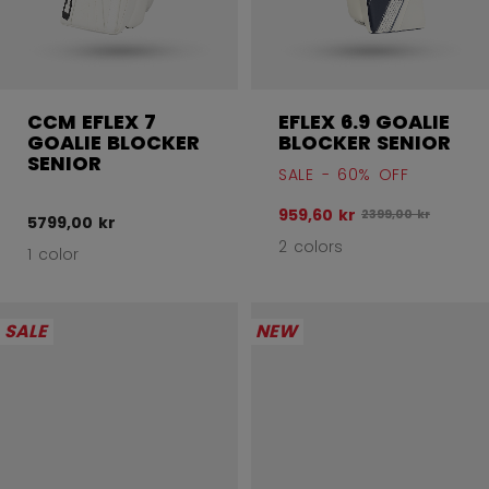
CCM EFLEX 7
EFLEX 6.9 GOALIE
GOALIE BLOCKER
BLOCKER SENIOR
SENIOR
SALE - 60% OFF
959,60 kr
Original price bef
2399,00 kr
5799,00 kr
2 colors
1 color
SALE
NEW