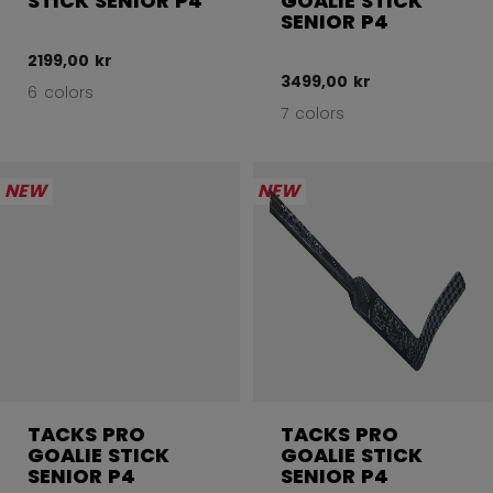
STICK SENIOR P4
GOALIE STICK
SENIOR P4
2199,00 kr
3499,00 kr
6 colors
7 colors
NEW
NEW
TACKS PRO
TACKS PRO
GOALIE STICK
GOALIE STICK
SENIOR P4
SENIOR P4