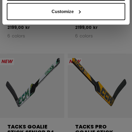
TACKS GOALIE
TACKS GOALIE
STICK SENIOR P4
STICK SENIOR P4
Customize
2199,00 kr
2199,00 kr
6 colors
6 colors
NEW
NEW
TACKS GOALIE
TACKS PRO