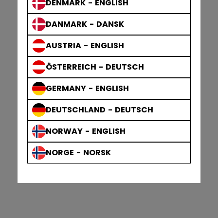
DENMARK - ENGLISH
DANMARK - DANSK
AUSTRIA - ENGLISH
ÖSTERREICH - DEUTSCH
GERMANY - ENGLISH
DEUTSCHLAND - DEUTSCH
NORWAY - ENGLISH
NORGE - NORSK