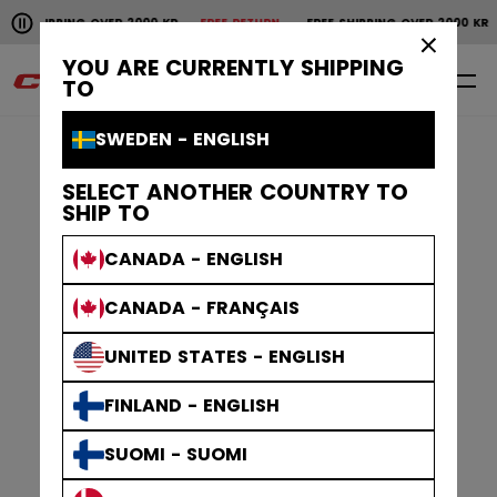
Pause the horizontal scroll animation.
NG OVER 2000 KR
FREE RETURN
FREE SHIPPING OVER 2000 KR
FREE RET
Free shipping over 2000 kr
Free return
×
YOU ARE CURRENTLY SHIPPING
0
EN
TO
SWEDEN - ENGLISH
SELECT ANOTHER COUNTRY TO
SHIP TO
CANADA - ENGLISH
CANADA - FRANÇAIS
UNITED STATES - ENGLISH
FINLAND - ENGLISH
SUOMI - SUOMI