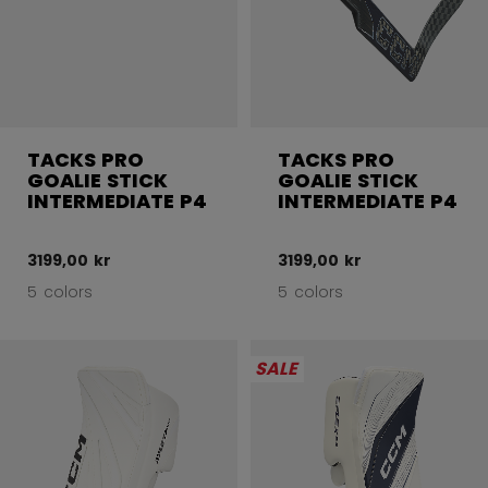
TACKS PRO
TACKS PRO
GOALIE STICK
GOALIE STICK
INTERMEDIATE P4
INTERMEDIATE P4
3199,00 kr
3199,00 kr
5 colors
5 colors
SALE