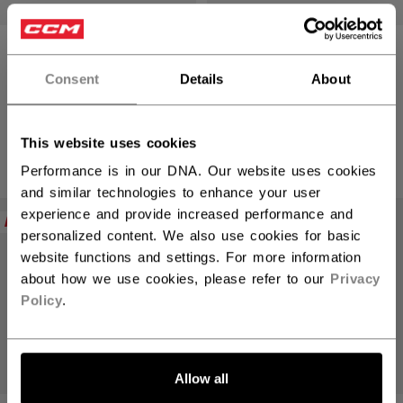
TACKS GOALIE
TACKS GOALIE
STICK SENIOR P4
STICK SENIOR P4
Consent
Details
About
2199,00 kr
2199,00 kr
This website uses cookies
6 colors
6 colors
Performance is in our DNA. Our website uses cookies
and similar technologies to enhance your user
experience and provide increased performance and
NEW
NEW
personalized content. We also use cookies for basic
website functions and settings. For more information
about how we use cookies, please refer to our
Privacy
Policy
.
Allow all