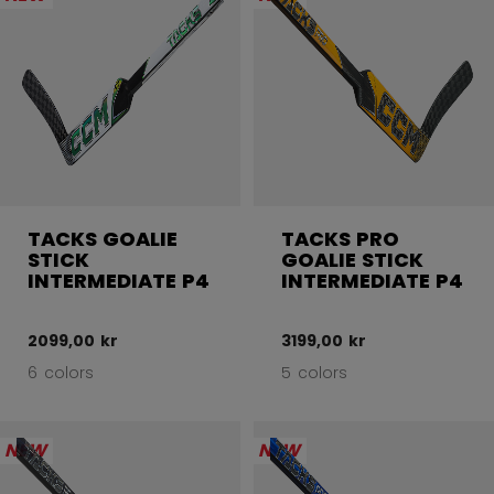
TACKS GOALIE
TACKS PRO
STICK
GOALIE STICK
INTERMEDIATE P4
INTERMEDIATE P4
2099,00 kr
3199,00 kr
6 colors
5 colors
NEW
NEW