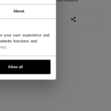
About
OPEN SOCIAL SHAR
ce your user experience and
ebsite functions and
icy
.
Allow all