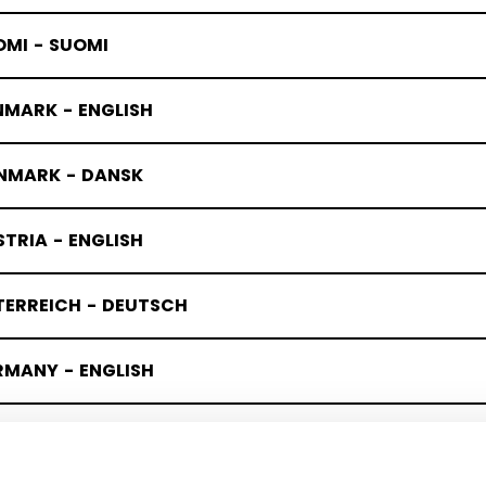
OMI - SUOMI
NMARK - ENGLISH
NMARK - DANSK
TRIA - ENGLISH
TERREICH - DEUTSCH
RMANY - ENGLISH
UTSCHLAND - DEUTSCH