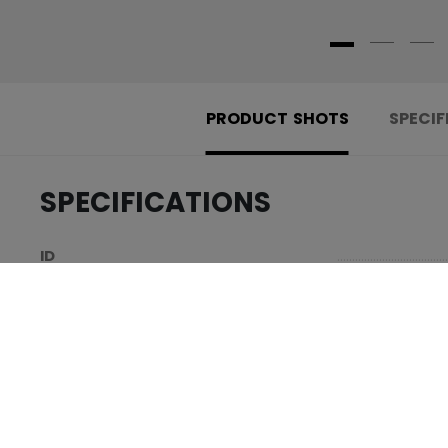
PRODUCT SHOTS
SPECIF
SPECIFICATIONS
.....................................
ID
.....................................
SKU
.....................................
AGE GROUP
.....................................
COLLECTION