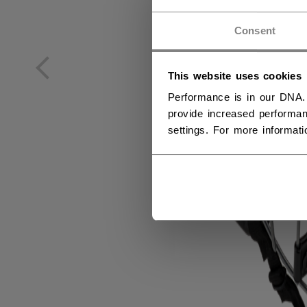
NO
Consent
NO
This website uses cookies
Performance is in our DNA.
provide increased performan
settings. For more informat