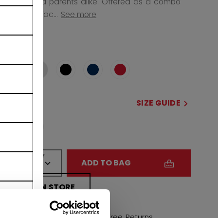
for kids and parents alike. Offered as a combo
with FM70 fac...
See more
COLOR
selected
SIZE
SIZE GUIDE
OSFA
QUANTITY
ADD TO BAG
FIND IN STORE
Shipping policy
Free Returns