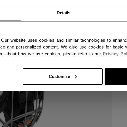
RWAY - ENGLISH
Details
RGE - NORSK
 Our website uses cookies and similar technologies to enhan
ce and personalized content. We also use cookies for basic w
ion about how we use cookies, please refer to our
Privacy Pol
Customize