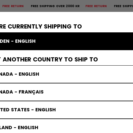
RETURN
FREE SHIPPING OVER 2000 KR
FREE RETURN
FREE SHIPPING OV
×
CTIVE
GOALIE
APPAREL
ACCESSORIES
BANDY
SALE
RE CURRENTLY SHIPPING TO
DEN - ENGLISH
T ANOTHER COUNTRY TO SHIP TO
NADA - ENGLISH
NADA - FRANÇAIS
TED STATES - ENGLISH
LAND - ENGLISH