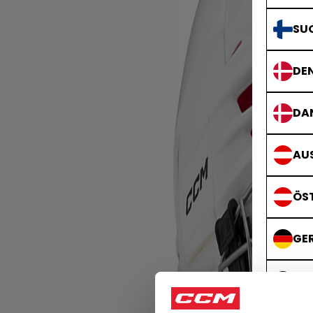
SU
DE
DA
AUS
ÖS
GE
DE