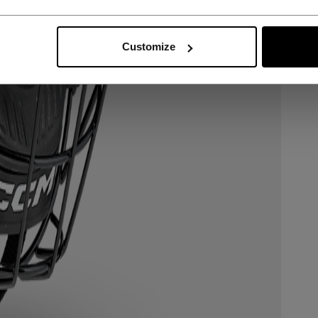
Customize