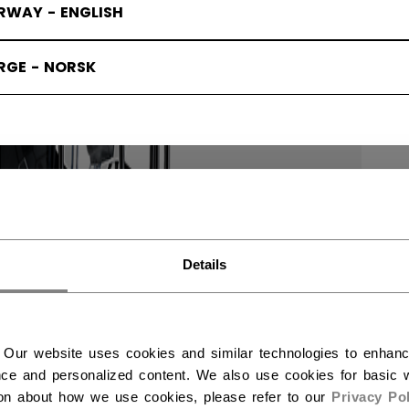
RWAY - ENGLISH
RGE - NORSK
Details
 Our website uses cookies and similar technologies to enhan
ce and personalized content. We also use cookies for basic w
ion about how we use cookies, please refer to our
Privacy Pol