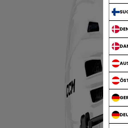
SU
DE
DA
AUS
ÖS
GE
DE