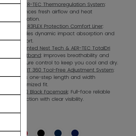
Full AER-TEC Thermoregulation System
:
Enhances fresh airflow and heat
dissipation.
3-in-1 R3FLEX Protection Comfort Liner
:
Provides dynamic impact absorption and
comfort.
3D-Printed Nest Tech & AER-TEC TotalDri
Sweatband
: Improves breathability and
moisture control to keep you cool and dry.
ADPTFIT 360 Tool-Free Adjustment System
:
Allows one-step length and width
customized fit.
FM580 Black Facemask
: Full-face reliable
protection with clear visibility.
COLOR