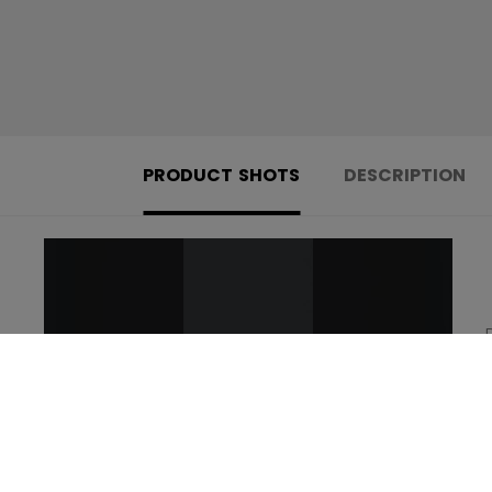
PRODUCT SHOTS
DESCRIPTION