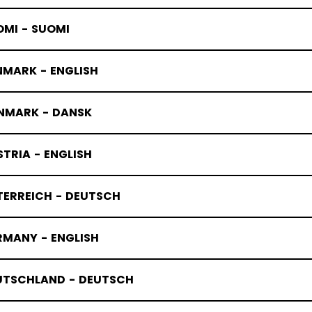
OMI - SUOMI
NMARK - ENGLISH
NMARK - DANSK
TRIA - ENGLISH
TERREICH - DEUTSCH
RMANY - ENGLISH
UTSCHLAND - DEUTSCH