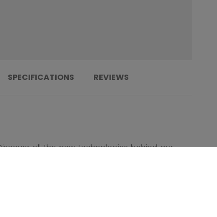
SPECIFICATIONS
REVIEWS
Discover all the new technologies behind our
new Tacks 920 Combo Helmet!