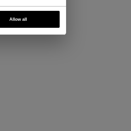
Allow all