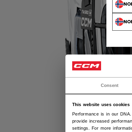
NO
NO
Consent
This website uses cookies
Performance is in our DNA.
provide increased performan
settings. For more informat