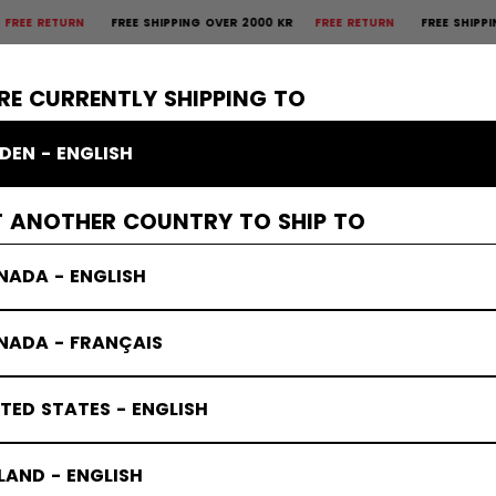
URN
FREE SHIPPING OVER 2000 KR
FREE RETURN
FREE SHIPPING OVER 
×
CTIVE
GOALIE
APPAREL
ACCESSORIES
BANDY
SALE
RE CURRENTLY SHIPPING TO
DEN - ENGLISH
T ANOTHER COUNTRY TO SHIP TO
NADA - ENGLISH
NADA - FRANÇAIS
TED STATES - ENGLISH
LAND - ENGLISH