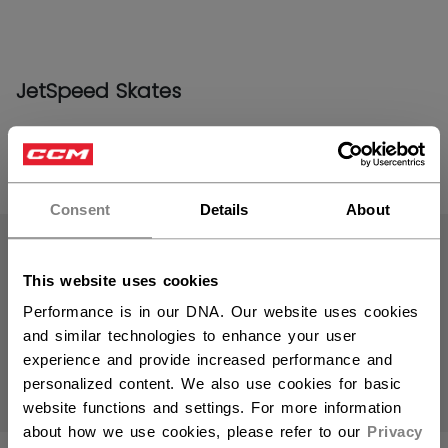
JetSpeed Skates
PRODUCTS
(19)
Consent
Details
About
Open 
This website uses cookies
Performance is in our DNA. Our website uses cookies
and similar technologies to enhance your user
experience and provide increased performance and
personalized content. We also use cookies for basic
website functions and settings. For more information
about how we use cookies, please refer to our
Privacy