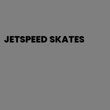
JETSPEED SKATES