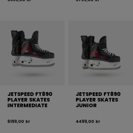
JETSPEED FT890
JETSPEED FT890
PLAYER SKATES
PLAYER SKATES
INTERMEDIATE
JUNIOR
6199,00 kr
4499,00 kr