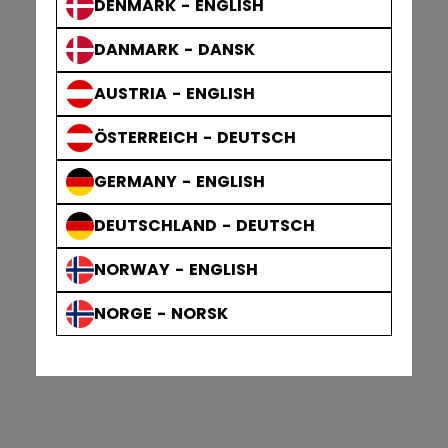
DENMARK - ENGLISH
DANMARK - DANSK
AUSTRIA - ENGLISH
ÖSTERREICH - DEUTSCH
GERMANY - ENGLISH
DEUTSCHLAND - DEUTSCH
NORWAY - ENGLISH
NORGE - NORSK