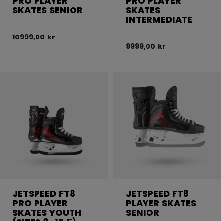
PRO PLAYER
PRO PLAYER
SKATES SENIOR
SKATES
INTERMEDIATE
10999,00 kr
9999,00 kr
JETSPEED FT8
JETSPEED FT8
PRO PLAYER
PLAYER SKATES
SKATES YOUTH
SENIOR