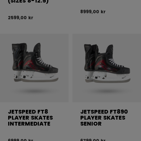
(SIZES 8-12.5)
8999,00 kr
2599,00 kr
JETSPEED FT8
JETSPEED FT890
PLAYER SKATES
PLAYER SKATES
INTERMEDIATE
SENIOR
6999,00 kr
6799,00 kr