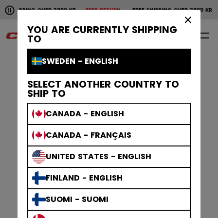
Pause the horizontal scroll animation.
IPPING OVER 2000 KR
FREE RETURN
FREE SHIPPING OVER 2000 KR
FRE
Free shipping over 2000 kr
Free return
×
YOU ARE CURRENTLY SHIPPING
0
EN
TO
SWEDEN - ENGLISH
SELECT ANOTHER COUNTRY TO
SHIP TO
CANADA - ENGLISH
CANADA - FRANÇAIS
UNITED STATES - ENGLISH
FINLAND - ENGLISH
SUOMI - SUOMI