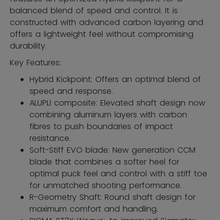
balanced blend of speed and control. It is
constructed with advanced carbon layering and
offers a lightweight feel without compromising
durability.
Key Features:
Hybrid Kickpoint: Offers an optimal blend of
speed and response.
ALUPLI composite: Elevated shaft design now
combining aluminum layers with carbon
fibres to push boundaries of impact
resistance.
Soft-Stiff EVO blade: New generation CCM
blade that combines a softer heel for
optimal puck feel and control with a stiff toe
for unmatched shooting performance.
R-Geometry Shaft: Round shaft design for
maximum comfort and handling.