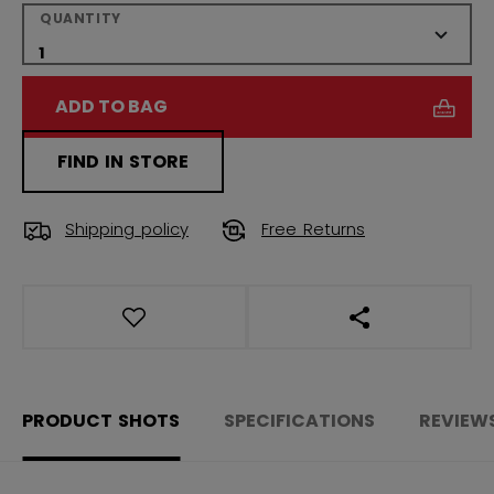
QUANTITY
ADD TO BAG
FIND IN STORE
Shipping policy
Free Returns
OPEN SOCIAL S
PRODUCT SHOTS
SPECIFICATIONS
REVIEW