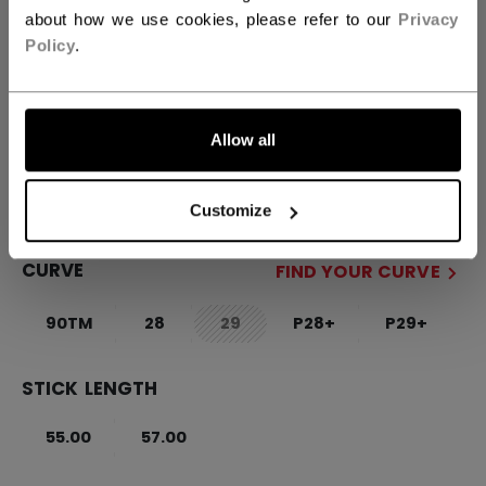
about how we use cookies, please refer to our
Privacy
FLEX
FIND YOUR FLEX
Policy
.
55
65
Allow all
SIDE
R
L
not.available
Customize
CURVE
FIND YOUR CURVE
90TM
28
29
P28+
P29+
not.available
STICK LENGTH
55.00
57.00