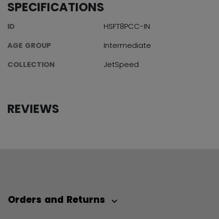
SPECIFICATIONS
ID
HSFT8PCC-IN
AGE GROUP
Intermediate
COLLECTION
JetSpeed
REVIEWS
Orders and Returns