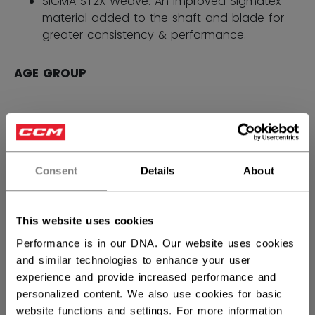
SIGMA ST2X Weave: An improved Sigmatex
material added to the shaft and blade for
greater consistency & performance.
AGE GROUP
SENIOR
1979,40 kr
Flex Options: 65,70,75,80,85
Consent
Details
About
INTERMEDIATE
1619,40 kr
Flex Options: 55,65
This website uses cookies
Performance is in our DNA. Our website uses cookies
JUNIOR
1259,40 kr
and similar technologies to enhance your user
experience and provide increased performance and
Flex Options: 40,50
personalized content. We also use cookies for basic
website functions and settings. For more information