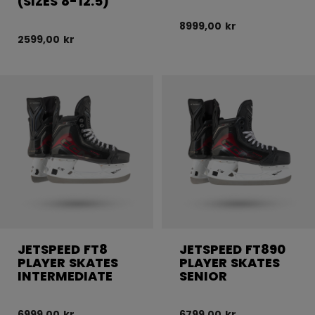
(SIZES 8-12.5)
8999,00 kr
2599,00 kr
JETSPEED FT8
JETSPEED FT890
PLAYER SKATES
PLAYER SKATES
INTERMEDIATE
SENIOR
6999,00 kr
6799,00 kr