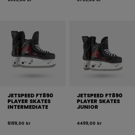
JETSPEED FT890
JETSPEED FT890
PLAYER SKATES
PLAYER SKATES
INTERMEDIATE
JUNIOR
6199,00 kr
4499,00 kr