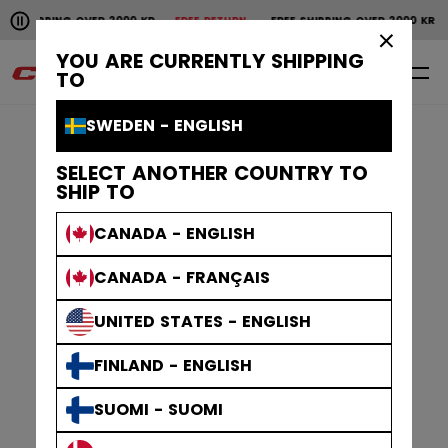
Pause the horizontal scroll animation.
IPPING OVER 2000 KR
FREE RETURN
FREE SHIPPING OVER 2000 KR
FRE
Free shipping over 2000 kr
Free return
×
YOU ARE CURRENTLY SHIPPING
0
EN
TO
SWEDEN - ENGLISH
SELECT ANOTHER COUNTRY TO
SHIP TO
CANADA - ENGLISH
CANADA - FRANÇAIS
UNITED STATES - ENGLISH
FINLAND - ENGLISH
SUOMI - SUOMI