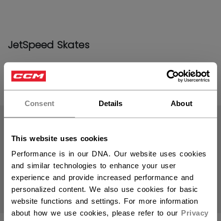
JetSpeed Skates
PRODUCTS
(16)
Consent
Details
About
Open 
This website uses cookies
Performance is in our DNA. Our website uses cookies
and similar technologies to enhance your user
experience and provide increased performance and
personalized content. We also use cookies for basic
website functions and settings. For more information
about how we use cookies, please refer to our
Privacy