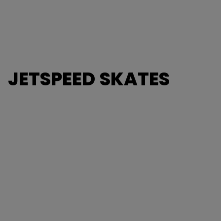
JETSPEED SKATES