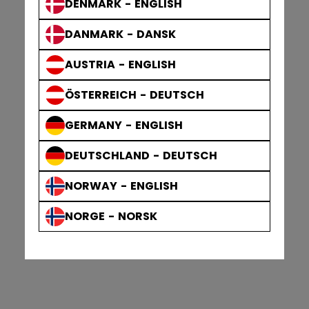
DENMARK - ENGLISH
DANMARK - DANSK
AUSTRIA - ENGLISH
ÖSTERREICH - DEUTSCH
GERMANY - ENGLISH
DEUTSCHLAND - DEUTSCH
NORWAY - ENGLISH
NORGE - NORSK