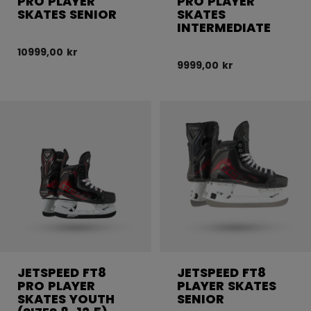
PRO PLAYER
PRO PLAYER
SKATES SENIOR
SKATES
INTERMEDIATE
10999,00 kr
9999,00 kr
JETSPEED FT8
JETSPEED FT8
PRO PLAYER
PLAYER SKATES
SKATES YOUTH
SENIOR