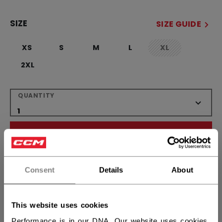
SIZE
SIZE GUIDE
XS
S
M
L
XL
not.available
2XL
QUANTITY
ADD TO BAG
FIND IN STORE
Consent
Details
About
Shipping policy
Free Returns
This website uses cookies
Performance is in our DNA. Our website uses cookies