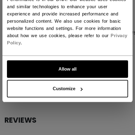
OPEN SOCIAL S
and similar technologies to enhance your user
experience and provide increased performance and
personalized content. We also use cookies for basic
website functions and settings. For more information
PRODUCT SHOTS
SPECIFICATIONS
REVIEW
about how we use cookies, please refer to our
Privacy
Policy
.
SPECIFICATIONS
ID
FQZ2TA-AD
Allow all
AGE GROUP
Adult
Customize
COLLECTION
Team
REVIEWS