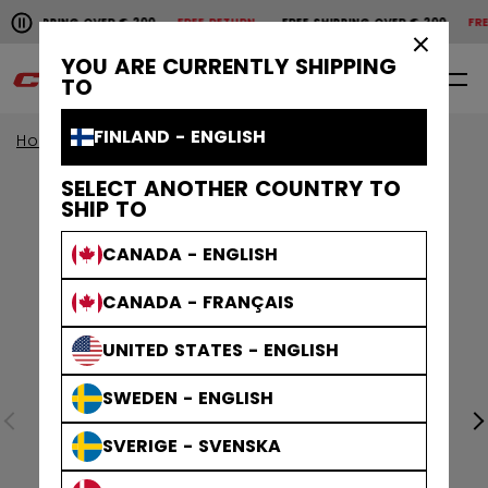
Pause the horizontal scroll animation.
SHIPPING OVER € 200
FREE RETURN
FREE SHIPPING OVER € 200
FREE 
Free shipping over € 200
Free return
×
YOU ARE CURRENTLY SHIPPING
0
EN
TO
FINLAND - ENGLISH
Home
Apparel
SELECT ANOTHER COUNTRY TO
SHIP TO
CANADA - ENGLISH
CANADA - FRANÇAIS
UNITED STATES - ENGLISH
SWEDEN - ENGLISH
SVERIGE - SVENSKA