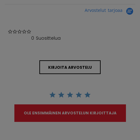
Arvostelut tarjoaa
0.0 star rating
0 Suosittelua
KIRJOITA ARVOSTELU
OLE ENSIMMÄINEN ARVOSTELUN KIRJOITTAJA