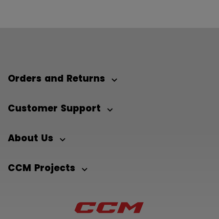
Orders and Returns
Customer Support
About Us
CCM Projects