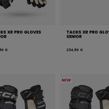
KS XR PRO GLOVES
TACKS XR PRO GLO
IOR
SENIOR
90 €
234,90 €
NEW