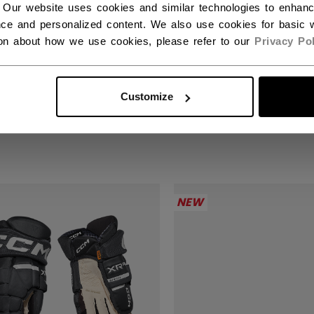
 Our website uses cookies and similar technologies to enhan
ce and personalized content. We also use cookies for basic w
ion about how we use cookies, please refer to our
Privacy Pol
KS XR GHOST GLOVES
TACKS XR GHOST 
IOR
SENIOR
Customize
90 €
289,90 €
NEW