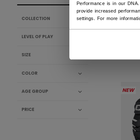
Performance is in our DNA.
provide increased performan
settings. For more informat
COLLECTION
TAC
SEN
LEVEL OF PLAY
289,
SIZE
COLOR
NEW
AGE GROUP
PRICE