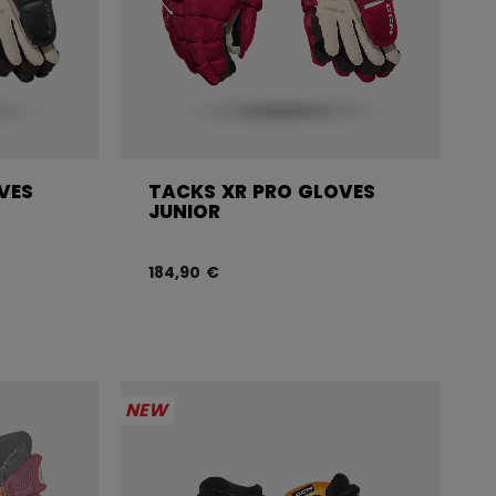
VES
TACKS XR PRO GLOVES
JUNIOR
184,90 €
NEW