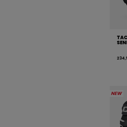
TAC
SEN
234,
NEW