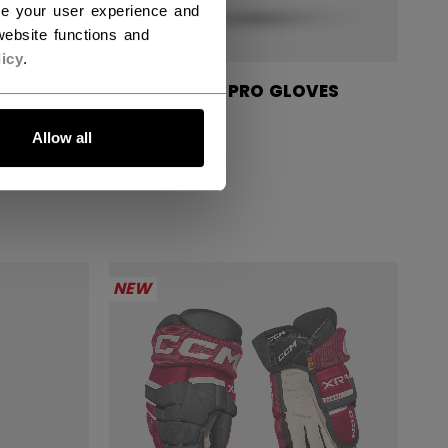
ce your user experience and
ebsite functions and
icy
.
GLOVES
TACKS XR PRO GLOVES
SENIOR
Allow all
234,90 €
NEW