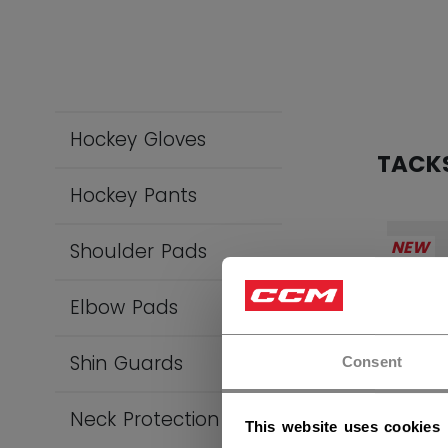
Hockey Gloves
TACK
Hockey Pants
NEW
Shoulder Pads
Elbow Pads
Shin Guards
Consent
Neck Protection
This website uses cookies