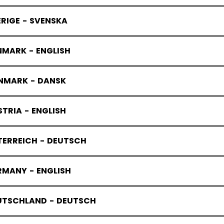
RIGE - SVENSKA
NMARK - ENGLISH
NMARK - DANSK
TRIA - ENGLISH
TERREICH - DEUTSCH
RMANY - ENGLISH
UTSCHLAND - DEUTSCH