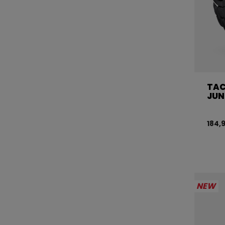
TAC
JUN
184,
NEW