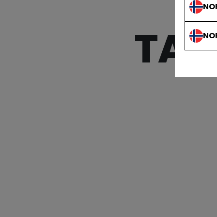
NO
TAC
NO