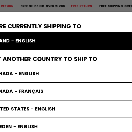
 SHIPPING OVER € 200
FREE RETURN
FREE SHIPPING OVER € 200
FREE
×
CTIVE
GOALIE
APPAREL
ACCESSORIES
BANDY
SALE
RE CURRENTLY SHIPPING TO
LAND - ENGLISH
s Protective
T ANOTHER COUNTRY TO SHIP TO
NADA - ENGLISH
NADA - FRANÇAIS
TED STATES - ENGLISH
DEN - ENGLISH