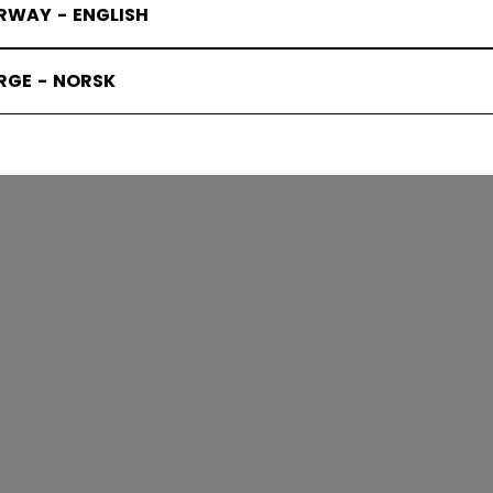
RWAY - ENGLISH
KS PROTEC
RGE - NORSK