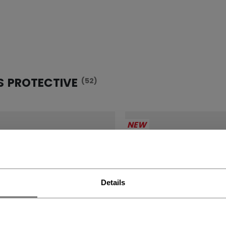
S PROTECTIVE
(52)
NEW
Details