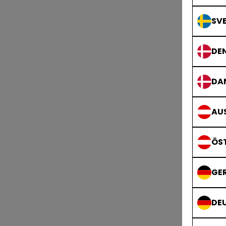
SVE
DE
DA
AUS
ÖS
GE
DE