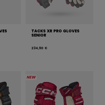
VES
TACKS XR PRO GLOVES
SENIOR
234,90 €
NEW