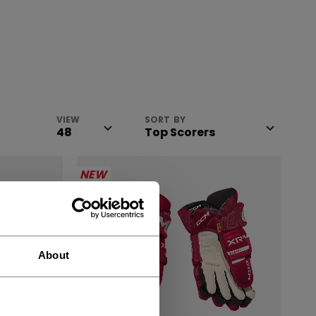
VIEW
SORT BY
NEW
About