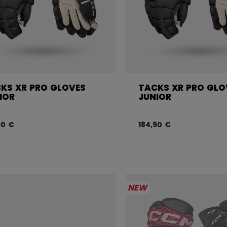
KS XR PRO GLOVES
TACKS XR PRO GLO
IOR
JUNIOR
90 €
184,90 €
NEW