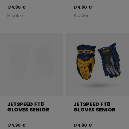
174,90 €
174,90 €
8 colors
8 colors
JETSPEED FT8
JETSPEED FT8
GLOVES SENIOR
GLOVES SENIOR
174,90 €
174,90 €