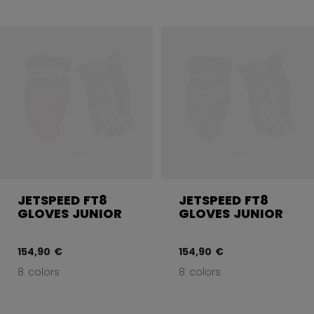
JETSPEED FT8
JETSPEED FT8
GLOVES JUNIOR
GLOVES JUNIOR
154,90 €
154,90 €
8 colors
8 colors