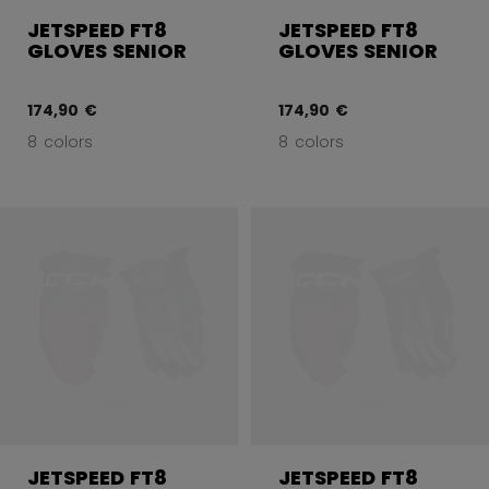
JETSPEED FT8
JETSPEED FT8
GLOVES SENIOR
GLOVES SENIOR
174,90 €
174,90 €
8 colors
8 colors
JETSPEED FT8
JETSPEED FT8