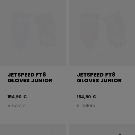
JETSPEED FT8
JETSPEED FT8
GLOVES JUNIOR
GLOVES JUNIOR
154,90 €
154,90 €
8 colors
8 colors