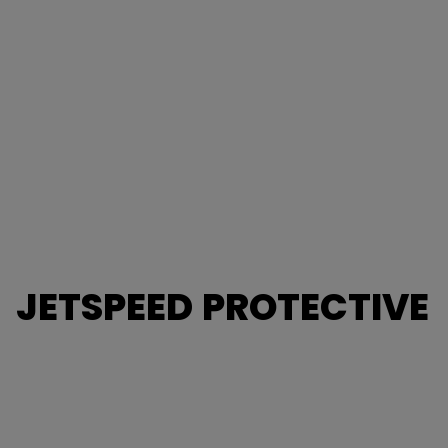
JETSPEED PROTECTIVE