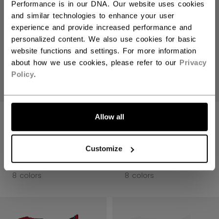
Performance is in our DNA. Our website uses cookies
and similar technologies to enhance your user
experience and provide increased performance and
personalized content. We also use cookies for basic
website functions and settings. For more information
about how we use cookies, please refer to our
Privacy
Policy
.
JETSPEED FT8
JETSPEED FT8
Allow all
PRO GLOVES
PRO GLOVES
SENIOR
SENIOR
Customize
234,90 €
234,90 €
8 colors
8 colors