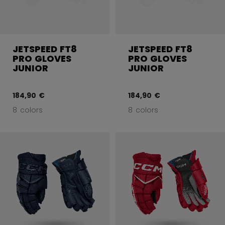
JETSPEED FT8
JETSPEED FT8
PRO GLOVES
PRO GLOVES
JUNIOR
JUNIOR
184,90 €
184,90 €
8 colors
8 colors