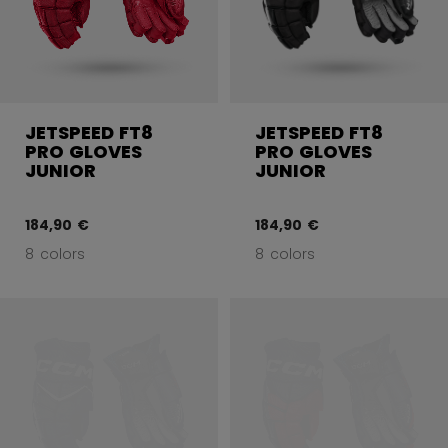
JETSPEED FT8
JETSPEED FT8
PRO GLOVES
PRO GLOVES
JUNIOR
JUNIOR
184,90 €
184,90 €
8 colors
8 colors