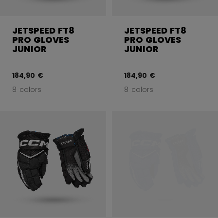
JETSPEED FT8
JETSPEED FT8
PRO GLOVES
PRO GLOVES
JUNIOR
JUNIOR
184,90 €
184,90 €
8 colors
8 colors