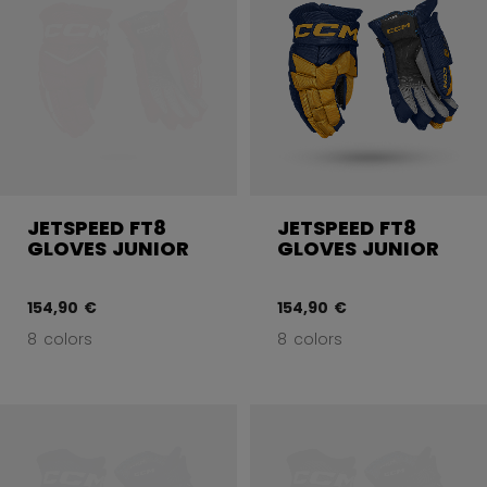
JETSPEED FT8
JETSPEED FT8
GLOVES JUNIOR
GLOVES JUNIOR
154,90 €
154,90 €
8 colors
8 colors