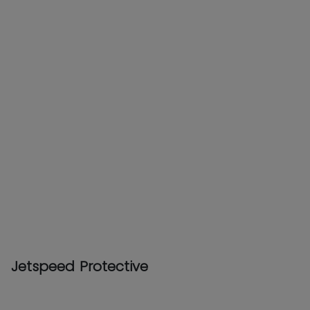
Jetspeed Protective