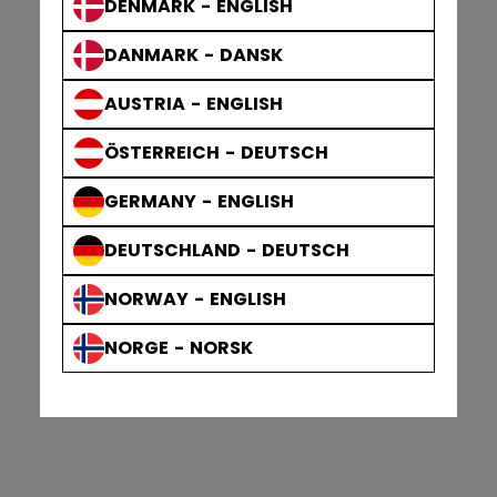
DENMARK - ENGLISH
DANMARK - DANSK
AUSTRIA - ENGLISH
ÖSTERREICH - DEUTSCH
GERMANY - ENGLISH
DEUTSCHLAND - DEUTSCH
NORWAY - ENGLISH
NORGE - NORSK