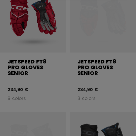
JETSPEED FT8
JETSPEED FT8
PRO GLOVES
PRO GLOVES
SENIOR
SENIOR
234,90 €
234,90 €
8 colors
8 colors