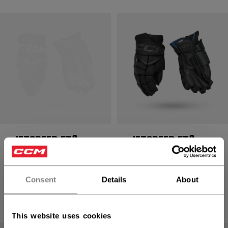
JETSPEED FT8
JETSPEED FT8
PRO GLOVES
PRO GLOVES
SENIOR
SENIOR
Consent
Details
About
234,90 €
234,90 €
8 colors
8 colors
This website uses cookies