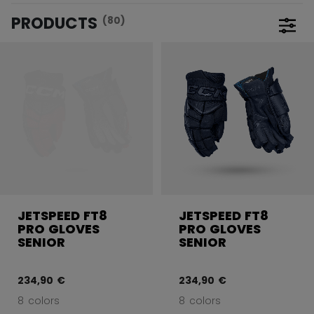
PRODUCTS
(80)
Open 
JETSPEED FT8
JETSPEED FT8
PRO GLOVES
PRO GLOVES
SENIOR
SENIOR
234,90 €
234,90 €
8 colors
8 colors