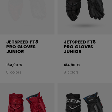
JETSPEED FT8
JETSPEED FT8
PRO GLOVES
PRO GLOVES
JUNIOR
JUNIOR
184,90 €
184,90 €
8 colors
8 colors