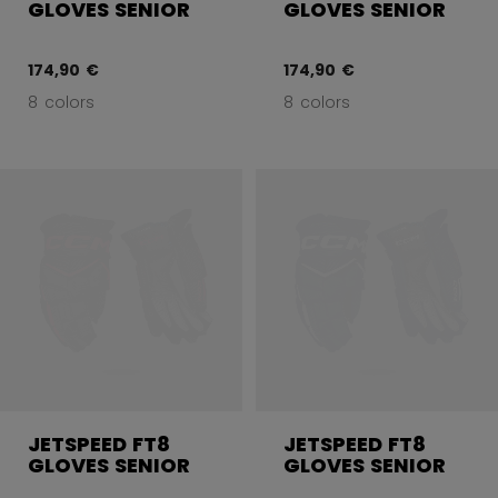
GLOVES SENIOR
GLOVES SENIOR
174,90 €
174,90 €
8 colors
8 colors
JETSPEED FT8
JETSPEED FT8
GLOVES SENIOR
GLOVES SENIOR