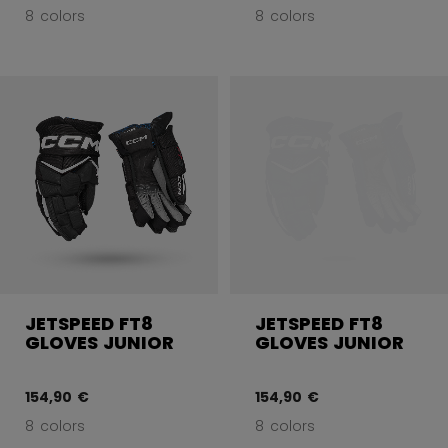
8 colors
8 colors
JETSPEED FT8
JETSPEED FT8
GLOVES JUNIOR
GLOVES JUNIOR
154,90 €
154,90 €
8 colors
8 colors