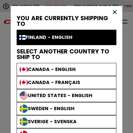
Pause the horizontal scroll animation.
VER € 200
FREE RETURN
FREE SHIPPING OVER € 200
FREE RETURN
FREE
Free shipping over € 200
Free return
×
YOU ARE CURRENTLY SHIPPING
0
EN
TO
FINLAND - ENGLISH
SELECT ANOTHER COUNTRY TO
SHIP TO
CANADA - ENGLISH
CANADA - FRANÇAIS
UNITED STATES - ENGLISH
SWEDEN - ENGLISH
SVERIGE - SVENSKA