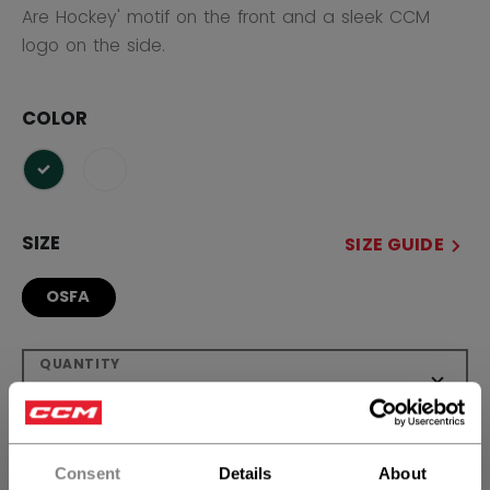
Are Hockey' motif on the front and a sleek CCM
logo on the side.
COLOR
selected
SIZE
SIZE GUIDE
OSFA
QUANTITY
ADD TO BAG
Consent
Details
About