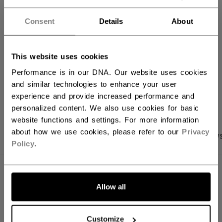
FIND IN STORE
Consent
Details
About
Shipping policy
Free Returns
This website uses cookies
Performance is in our DNA. Our website uses cookies
and similar technologies to enhance your user
OPEN SOCIAL S
experience and provide increased performance and
personalized content. We also use cookies for basic
website functions and settings. For more information
about how we use cookies, please refer to our
Privacy
PRODUCT SHOTS
SPECIFICATIONS
REVIEW
Policy
.
SPECIFICATIONS
Allow all
ID
HT70C-SR
AGE GROUP
Senior
Customize