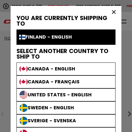
Pause the horizontal scroll animation.
SHIPPING OVER € 200
FREE RETURN
FREE SHIPPING OVER € 200
FREE 
Free shipping over € 200
Free return
×
YOU ARE CURRENTLY SHIPPING
0
EN
TO
FINLAND - ENGLISH
Home
Helmets
Tacks Helmets
SELECT ANOTHER COUNTRY TO
SHIP TO
CANADA - ENGLISH
CANADA - FRANÇAIS
UNITED STATES - ENGLISH
SWEDEN - ENGLISH
SVERIGE - SVENSKA