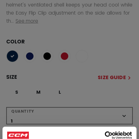
helmet's ventilated shell keeps your head cool while
the Easy Flip Clip adjustment on the side allows for
th...
See more
COLOR
selected
SIZE
SIZE GUIDE
S
M
L
QUANTITY
ADD TO BAG