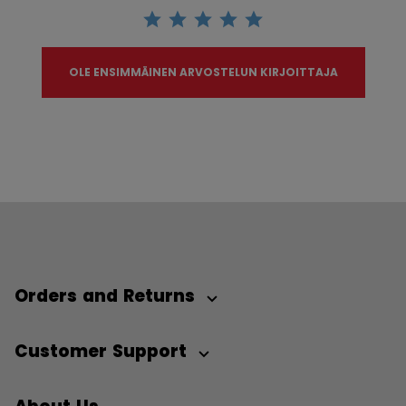
OLE ENSIMMÄINEN ARVOSTELUN KIRJOITTAJA
Orders and Returns
Customer Support