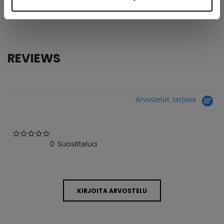
COLLECTION
Tacks
REVIEWS
Arvostelut tarjoaa
0.0 star rating
0 Suosittelua
KIRJOITA ARVOSTELU