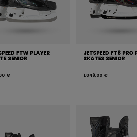
SPEED FTW PLAYER
JETSPEED FT8 PRO 
TE SENIOR
SKATES SENIOR
00 €
1.049,00 €