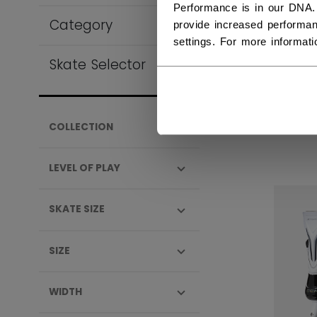
Performance is in our DNA.
Category
provide increased performan
settings. For more informat
Skate Selector
VIZ
SEN
1.04
COLLECTION
LEVEL OF PLAY
SKATE SIZE
SIZE
WIDTH