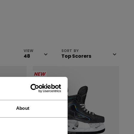
VIEW
SORT BY
NEW
About