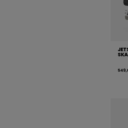
JET
SKA
549,