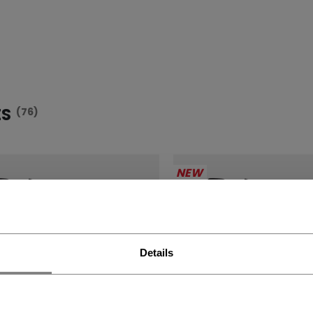
ES
(76)
NEW
Details