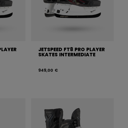
PLAYER
JETSPEED FT8 PRO PLAYER
SKATES INTERMEDIATE
949,00 €