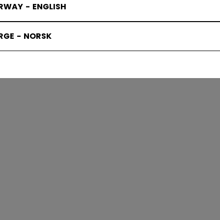
RWAY - ENGLISH
SKATES
RGE - NORSK