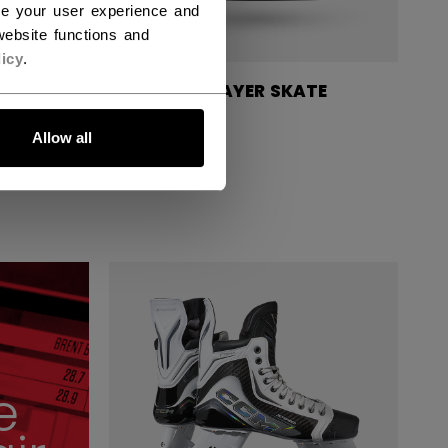
ce your user experience and
ebsite functions and
icy
.
TE
VIZION PLAYER SKATE
JUNIOR
Allow all
549,00 €
e