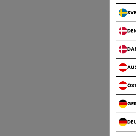
SVE
DE
DA
AUS
ÖS
GE
DE