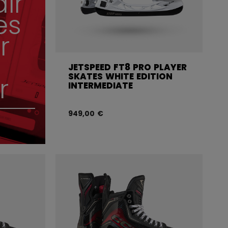
air
es
r
JETSPEED FT8 PRO PLAYER
SKATES WHITE EDITION
r
INTERMEDIATE
949,00 €