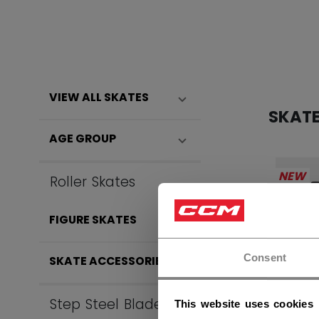
VIEW ALL SKATES
SKAT
AGE GROUP
NEW
Roller Skates
FIGURE SKATES
Consent
SKATE ACCESSORIES
Step Steel Blades
This website uses cookies