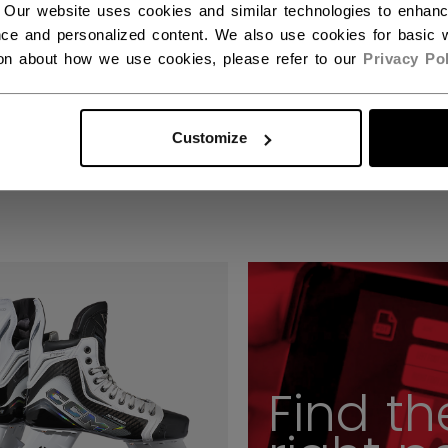
 Our website uses cookies and similar technologies to enhan
ce and personalized content. We also use cookies for basic w
ion about how we use cookies, please refer to our
Privacy Pol
ION PLAYER SKATE
VIZION PLAYER SKA
IOR
INTERMEDIATE
Customize
9,00 €
949,00 €
Find th