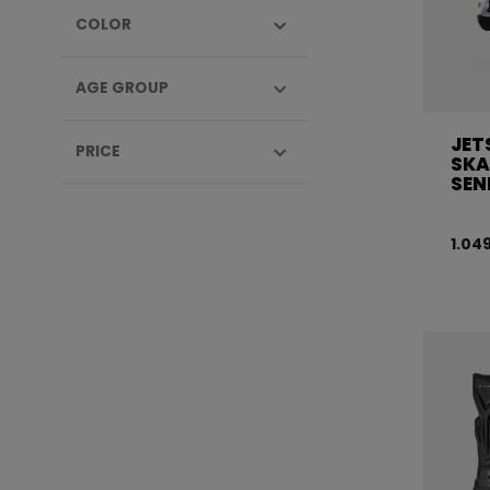
COLOR
AGE GROUP
JET
PRICE
SKA
SEN
1.04