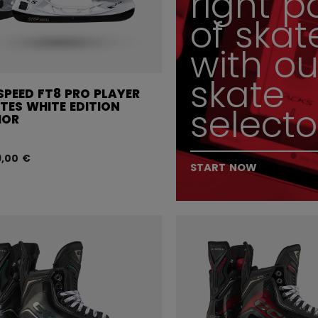
right p
of skat
with ou
skate
SPEED FT8 PRO PLAYER
TES WHITE EDITION
selecto
IOR
9,00 €
START NOW