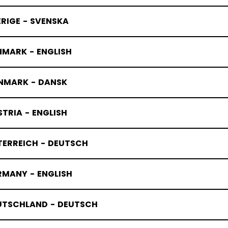
RIGE - SVENSKA
NMARK - ENGLISH
NMARK - DANSK
TRIA - ENGLISH
TERREICH - DEUTSCH
RMANY - ENGLISH
UTSCHLAND - DEUTSCH