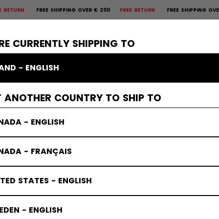
REE SHIPPING OVER € 200
FREE RETURN
FREE SHIPPING OVER € 200
×
CTIVE
GOALIE
APPAREL
ACCESSORIES
BANDY
SALE
RE CURRENTLY SHIPPING TO
LAND - ENGLISH
T ANOTHER COUNTRY TO SHIP TO
NADA - ENGLISH
NADA - FRANÇAIS
TED STATES - ENGLISH
DEN - ENGLISH