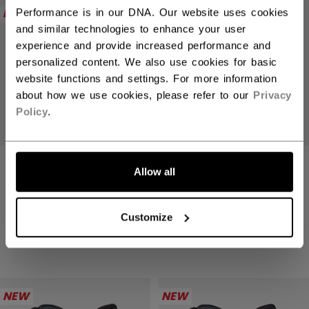
NEW
NEW
Performance is in our DNA. Our website uses cookies
and similar technologies to enhance your user
experience and provide increased performance and
personalized content. We also use cookies for basic
website functions and settings. For more information
about how we use cookies, please refer to our
Privacy
Policy
.
TACKS XR PRO
TACKS XR PRO
Allow all
GLOVES SENIOR
GLOVES SENIOR
234,90 €
234,90 €
Customize
4 colors
4 colors
NEW
NEW