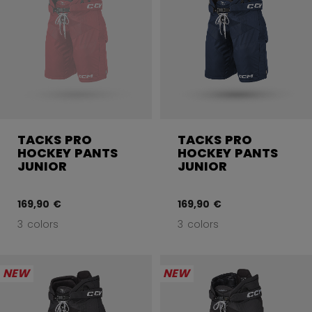
TACKS PRO
TACKS PRO
HOCKEY PANTS
HOCKEY PANTS
JUNIOR
JUNIOR
169,90 €
169,90 €
3 colors
3 colors
NEW
NEW