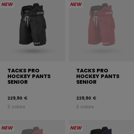
NEW
NEW
TACKS PRO
TACKS PRO
HOCKEY PANTS
HOCKEY PANTS
SENIOR
SENIOR
229,90 €
229,90 €
3 colors
3 colors
NEW
NEW