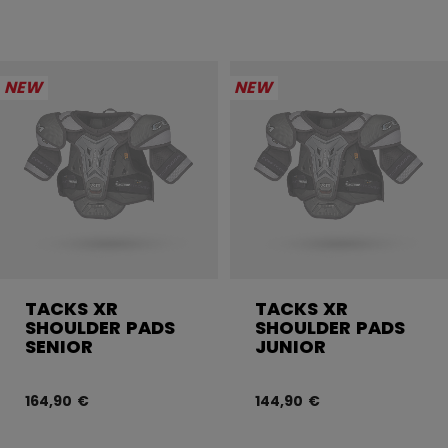
NEW
NEW
TACKS XR
TACKS XR
SHOULDER PADS
SHOULDER PADS
SENIOR
JUNIOR
164,90 €
144,90 €