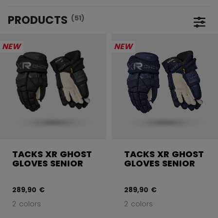
PRODUCTS
(51)
Open 
NEW
NEW
TACKS XR GHOST
TACKS XR GHOST
GLOVES SENIOR
GLOVES SENIOR
289,90 €
289,90 €
2 colors
2 colors