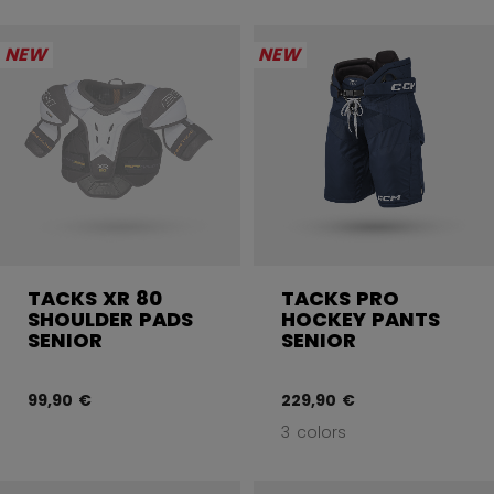
NEW
NEW
TACKS XR 80
TACKS PRO
SHOULDER PADS
HOCKEY PANTS
SENIOR
SENIOR
99,90 €
229,90 €
3 colors