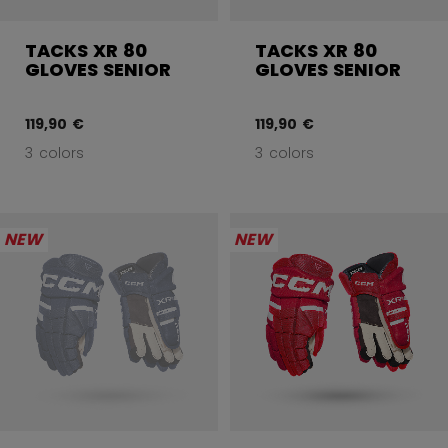
TACKS XR 80
TACKS XR 80
GLOVES SENIOR
GLOVES SENIOR
119,90 €
119,90 €
3 colors
3 colors
NEW
NEW