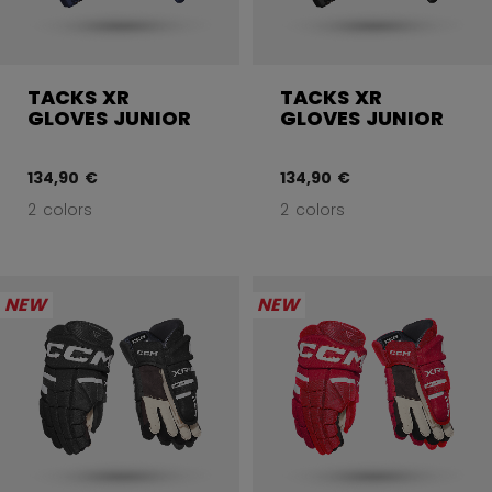
TACKS XR
TACKS XR
GLOVES JUNIOR
GLOVES JUNIOR
134,90 €
134,90 €
2 colors
2 colors
NEW
NEW