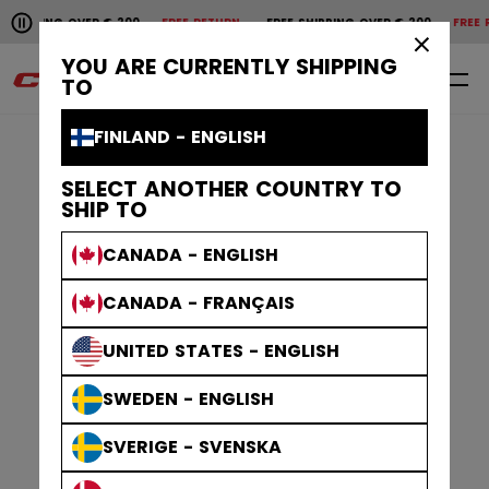
Pause the horizontal scroll animation.
G OVER € 200
FREE RETURN
FREE SHIPPING OVER € 200
FREE RETURN
F
Free shipping over € 200
Free return
×
YOU ARE CURRENTLY SHIPPING
0
EN
TO
FINLAND - ENGLISH
SELECT ANOTHER COUNTRY TO
SHIP TO
CANADA - ENGLISH
CANADA - FRANÇAIS
UNITED STATES - ENGLISH
SWEDEN - ENGLISH
SVERIGE - SVENSKA