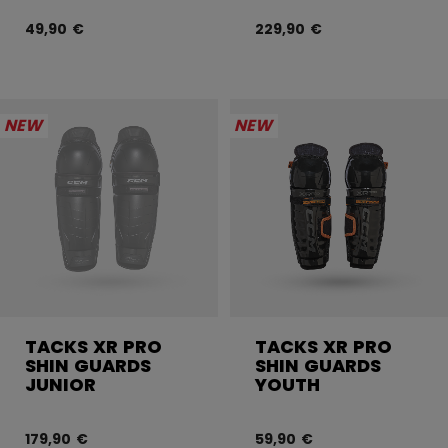
49,90 €
229,90 €
NEW
NEW
TACKS XR PRO
TACKS XR PRO
SHIN GUARDS
SHIN GUARDS
JUNIOR
YOUTH
179,90 €
59,90 €