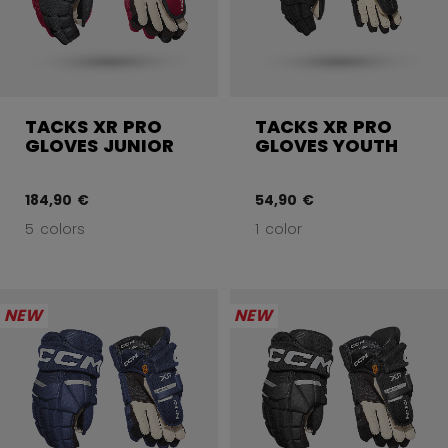
TACKS XR PRO
TACKS XR PRO
GLOVES JUNIOR
GLOVES YOUTH
184,90 €
54,90 €
5 colors
1 color
NEW
NEW