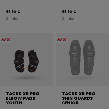
99,90 €
99,90 €
3 colors
3 colors
NEW
NEW
TACKS XR PRO
TACKS XR PRO
ELBOW PADS
SHIN GUARDS
YOUTH
SENIOR