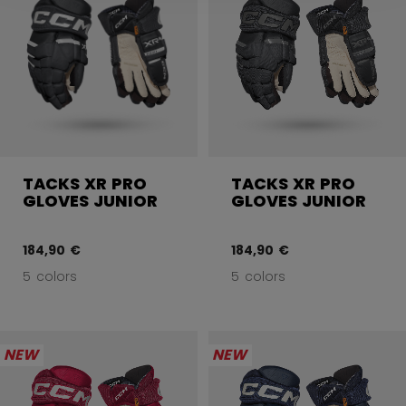
TACKS XR PRO
TACKS XR PRO
GLOVES JUNIOR
GLOVES JUNIOR
184,90 €
184,90 €
5 colors
5 colors
NEW
NEW