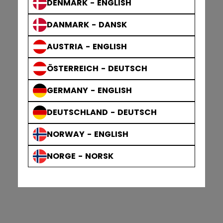
DENMARK - ENGLISH
DANMARK - DANSK
AUSTRIA - ENGLISH
ÖSTERREICH - DEUTSCH
GERMANY - ENGLISH
DEUTSCHLAND - DEUTSCH
NORWAY - ENGLISH
NORGE - NORSK