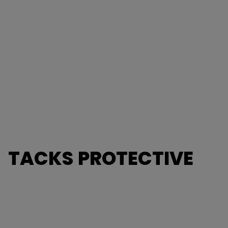
TACKS PROTECTIVE