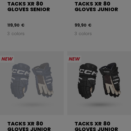
TACKS XR 80
TACKS XR 80
GLOVES SENIOR
GLOVES JUNIOR
119,90 €
99,90 €
3 colors
3 colors
NEW
NEW
TACKS XR 80
TACKS XR 80
GLOVES JUNIOR
GLOVES JUNIOR