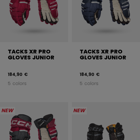
TACKS XR PRO
TACKS XR PRO
GLOVES JUNIOR
GLOVES JUNIOR
184,90 €
184,90 €
5 colors
5 colors
NEW
NEW