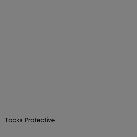
Tacks Protective