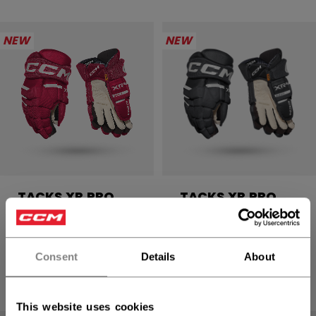
NEW
NEW
TACKS XR PRO
TACKS XR PRO
GLOVES SENIOR
GLOVES SENIOR
234,90 €
234,90 €
Consent
Details
About
4 colors
4 colors
This website uses cookies