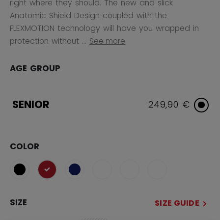
right where they should. The new and slick
Anatomic Shield Design coupled with the
FLEXMOTION technology will have you wrapped in
protection without ...
See more
AGE GROUP
SENIOR
249,90 €
COLOR
selected
SIZE
SIZE GUIDE