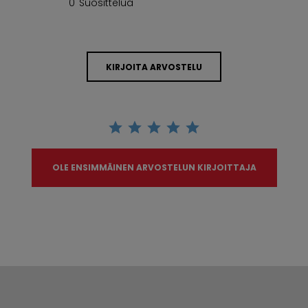
0 Suosittelua
KIRJOITA ARVOSTELU
OLE ENSIMMÄINEN ARVOSTELUN KIRJOITTAJA