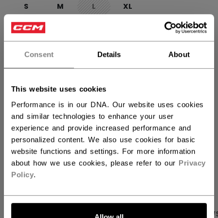
S
M
L
XL
not.available
QUANTITY
Consent
Details
About
ADD TO BAG
This website uses cookies
FIND IN STORE
Performance is in our DNA. Our website uses cookies
and similar technologies to enhance your user
experience and provide increased performance and
Shipping policy
Free Returns
personalized content. We also use cookies for basic
website functions and settings. For more information
about how we use cookies, please refer to our
Privacy
OPEN SOCIAL S
Policy
.
PRODUCT SHOTS
SPECIFICATIONS
REVIEW
Allow all