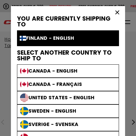
Pause the horizontal scroll animation.
SHIPPING OVER € 200
FREE RETURN
FREE SHIPPING OVER € 200
FREE 
Free shipping over € 200
Free return
×
YOU ARE CURRENTLY SHIPPING
0
EN
TO
FINLAND - ENGLISH
Home
Protective
View By Collection
Tacks Protective
SELECT ANOTHER COUNTRY TO
SHIP TO
CANADA - ENGLISH
CANADA - FRANÇAIS
UNITED STATES - ENGLISH
SWEDEN - ENGLISH
SVERIGE - SVENSKA