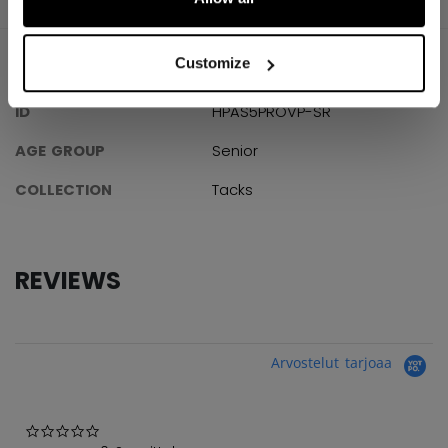
Customize
SPECIFICATIONS
ID
HPAS5PROVP-SR
AGE GROUP
Senior
COLLECTION
Tacks
REVIEWS
Arvostelut tarjoaa
0.0 star rating