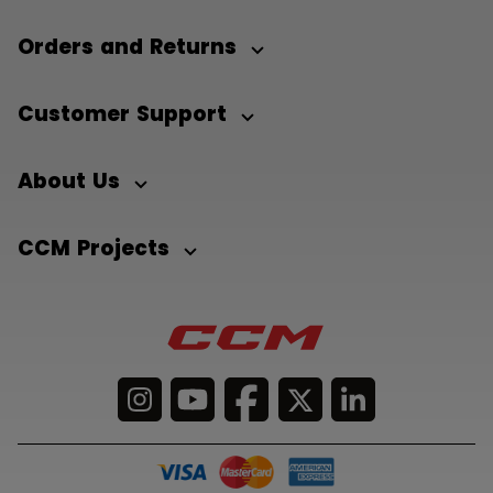
Orders and Returns
Customer Support
About Us
CCM Projects