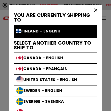
Pause the horizontal scroll animation.
 SHIPPING OVER € 200
FREE RETURN
FREE SHIPPING OVER € 200
FREE
Free shipping over € 200
Free return
×
YOU ARE CURRENTLY SHIPPING
0
EN
TO
FINLAND - ENGLISH
SELECT ANOTHER COUNTRY TO
SHIP TO
CANADA - ENGLISH
CANADA - FRANÇAIS
UNITED STATES - ENGLISH
SWEDEN - ENGLISH
SVERIGE - SVENSKA