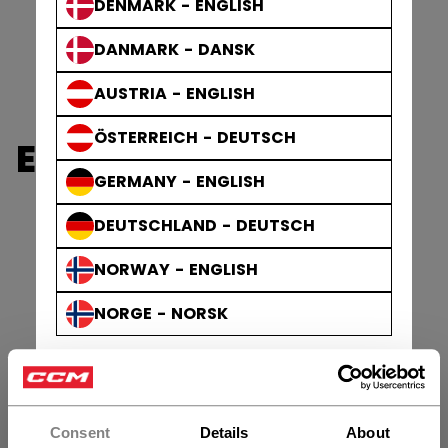
DENMARK - ENGLISH
DANMARK - DANSK
AUSTRIA - ENGLISH
ÖSTERREICH - DEUTSCH
ELBOW PADS
GERMANY - ENGLISH
DEUTSCHLAND - DEUTSCH
NORWAY - ENGLISH
NORGE - NORSK
Consent
Details
About