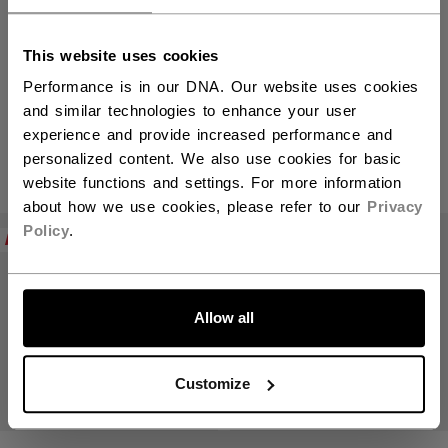
This website uses cookies
Elbow Pads
Performance is in our DNA. Our website uses cookies
and similar technologies to enhance your user
experience and provide increased performance and
personalized content. We also use cookies for basic
PRODUCTS
(2)
website functions and settings. For more information
about how we use cookies, please refer to our
Privacy
Open 
Policy
.
NEW
NEW
Allow all
Customize