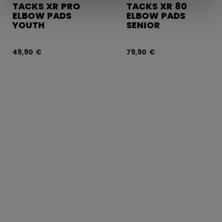
TACKS XR PRO
TACKS XR 80
ELBOW PADS
ELBOW PADS
YOUTH
SENIOR
49,90 €
79,90 €