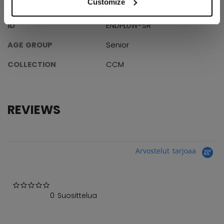
Customize
SPECIFICATIONS
ID
ENDPLUW-SR
AGE GROUP
Senior
COLLECTION
CCM
REVIEWS
Arvostelut tarjoaa
0.0 star rating
0 Suosittelua