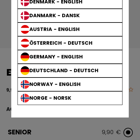
DENMARK - ENGLISH
DANMARK - DANSK
AUSTRIA - ENGLISH
ÖSTERREICH - DEUTSCH
GERMANY - ENGLISH
END PLUG WOOD SR
DEUTSCHLAND - DEUTSCH
NORWAY - ENGLISH
0.0
3.4 out of 5 
9,90 €
NORGE - NORSK
AGE GROUP
SENIOR
9,90 €