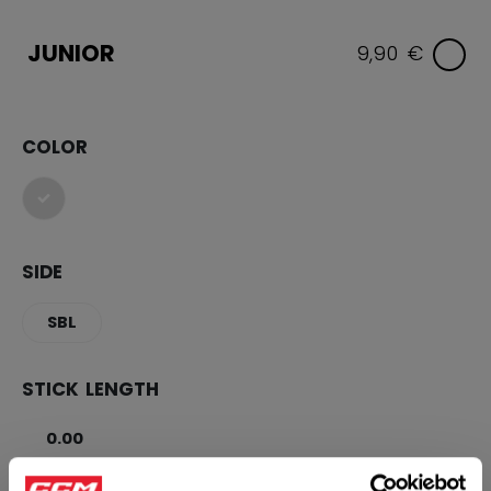
JUNIOR
9,90 €
COLOR
selected
SIDE
SBL
STICK LENGTH
0.00