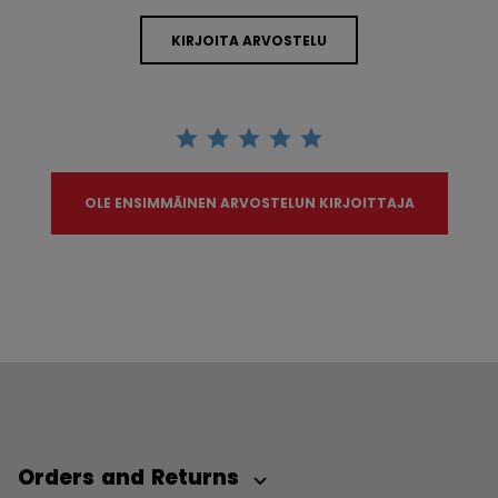
KIRJOITA ARVOSTELU
OLE ENSIMMÄINEN ARVOSTELUN KIRJOITTAJA
Orders and Returns