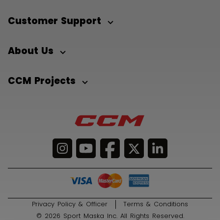
Customer Support
About Us
CCM Projects
Privacy Policy & Officer
Terms & Conditions
© 2026 Sport Maska Inc. All Rights Reserved.