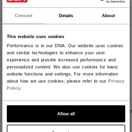
QUANTITY
Consent
Details
About
ADD TO BAG
This website uses cookies
FIND IN STORE
Performance is in our DNA. Our website uses cookies
and similar technologies to enhance your user
experience and provide increased performance and
Shipping policy
Free Returns
personalized content. We also use cookies for basic
website functions and settings. For more information
about how we use cookies, please refer to our
Privacy
OPEN SOCIAL S
Policy
.
PRODUCT SHOTS
SPECIFICATIONS
REVIEW
Allow all