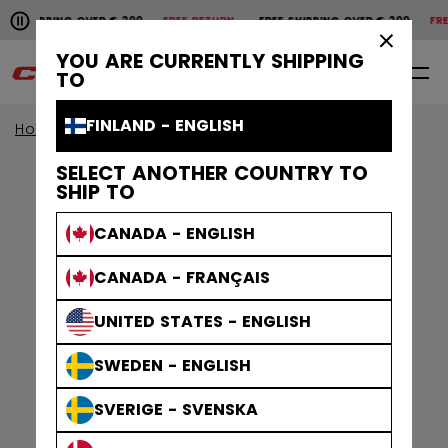
Pause the horizontal scroll animation.
SHIPPING OVER € 200
FREE RETURN
FREE SHIPPING OVER € 200
FREE 
Free shipping over € 200
Free return
×
YOU ARE CURRENTLY SHIPPING
0
EN
TO
FINLAND - ENGLISH
Home
Sticks
Age Group
Senior Sticks
SELECT ANOTHER COUNTRY TO
SHIP TO
CANADA - ENGLISH
CANADA - FRANÇAIS
UNITED STATES - ENGLISH
SWEDEN - ENGLISH
SVERIGE - SVENSKA