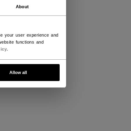
About
ce your user experience and
ebsite functions and
icy
.
Allow all