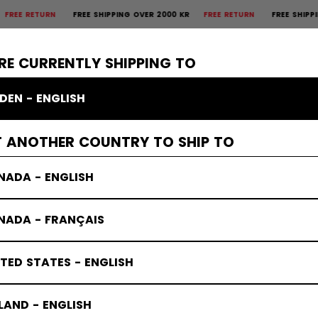
RETURN
FREE SHIPPING OVER 2000 KR
FREE RETURN
FREE SHIPPING OV
×
CTIVE
GOALIE
APPAREL
ACCESSORIES
BANDY
SALE
RE CURRENTLY SHIPPING TO
DEN - ENGLISH
T ANOTHER COUNTRY TO SHIP TO
NADA - ENGLISH
NADA - FRANÇAIS
TED STATES - ENGLISH
LAND - ENGLISH