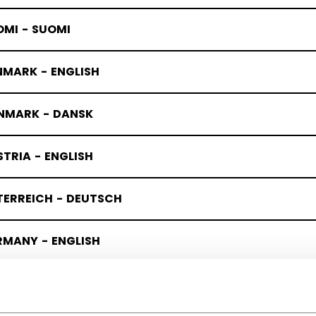
OMI - SUOMI
NMARK - ENGLISH
NMARK - DANSK
TRIA - ENGLISH
TERREICH - DEUTSCH
RMANY - ENGLISH
UTSCHLAND - DEUTSCH