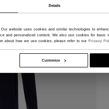
RWAY - ENGLISH
Details
RGE - NORSK
 Our website uses cookies and similar technologies to enhan
ce and personalized content. We also use cookies for basic w
ion about how we use cookies, please refer to our
Privacy Pol
Customize