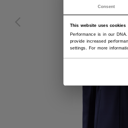
NO
Consent
NO
This website uses cookies
Performance is in our DNA.
provide increased performan
settings. For more informat