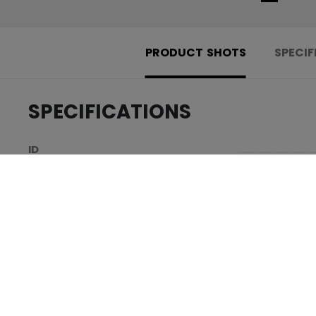
PRODUCT SHOTS
SPECIF
SPECIFICATIONS
.....................................
ID
.....................................
AGE GROUP
.....................................
COLLECTION
REVIEWS