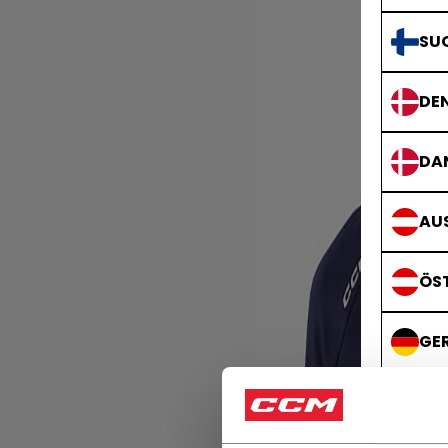
SU
DE
DA
AUS
ÖS
GE
DE