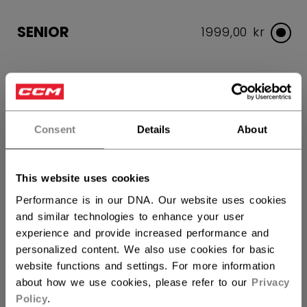
SENIOR
1999,00 kr
COLOR
selected
Consent
Details
About
SIZE
SIZE GUIDE
This website uses cookies
Performance is in our DNA. Our website uses cookies
S
M
L
XL
and similar technologies to enhance your user
experience and provide increased performance and
QUANTITY
personalized content. We also use cookies for basic
website functions and settings. For more information
about how we use cookies, please refer to our
Privacy
ADD TO BAG
Policy
.