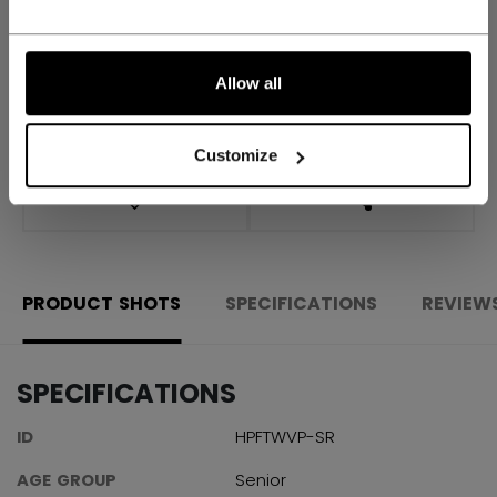
FIND IN STORE
Allow all
Shipping policy
Free Returns
Customize
OPEN SOCIAL S
PRODUCT SHOTS
SPECIFICATIONS
REVIEW
SPECIFICATIONS
ID
HPFTWVP-SR
AGE GROUP
Senior