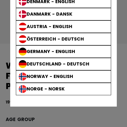
DENMARK - ENGLISH
DANMARK - DANSK
AUSTRIA - ENGLISH
ÖSTERREICH - DEUTSCH
GERMANY - ENGLISH
WOMEN'S EQUIPMENT
DEUTSCHLAND - DEUTSCH
FTW VELCRO HOCKEY
NORWAY - ENGLISH
PANTS SENIOR
NORGE - NORSK
1999,00 kr
5 
AGE GROUP