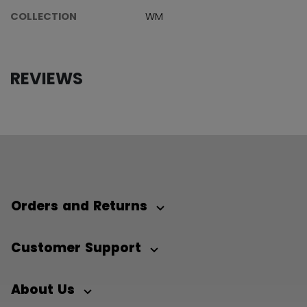
COLLECTION
WM
REVIEWS
Orders and Returns
Customer Support
About Us