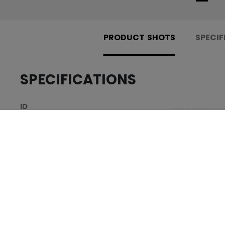
PRODUCT SHOTS
SPECIF
SPECIFICATIONS
.....................................
ID
.....................................
AGE GROUP
.....................................
COLLECTION
REVIEWS