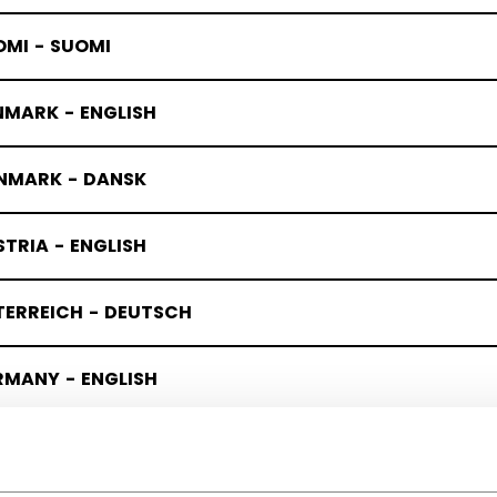
OMI - SUOMI
NMARK - ENGLISH
NMARK - DANSK
TRIA - ENGLISH
TERREICH - DEUTSCH
RMANY - ENGLISH
UTSCHLAND - DEUTSCH