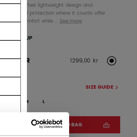
any level. Their lightweight design and
anatomical protection where it counts offer
superior comfort while ...
See more
AGE GROUP
JUNIOR
1299,00 kr
SIZE
SIZE GUIDE
S
M
L
QUANTITY
ADD TO BAG