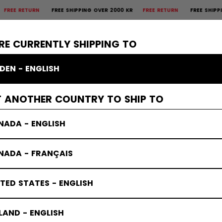
E RETURN
FREE SHIPPING OVER 2000 KR
FREE RETURN
FREE SHIPPING 
×
CTIVE
GOALIE
APPAREL
ACCESSORIES
BANDY
SALE
RE CURRENTLY SHIPPING TO
DEN - ENGLISH
T ANOTHER COUNTRY TO SHIP TO
NADA - ENGLISH
NADA - FRANÇAIS
TED STATES - ENGLISH
LAND - ENGLISH