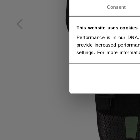
NO
Consent
NO
This website uses cookies
Performance is in our DNA.
provide increased performan
settings. For more informat