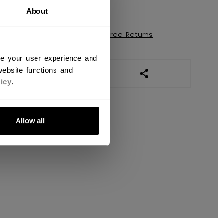
FIND IN STORE
About
Shipping policy
Free Returns
ce your user experience and
ebsite functions and
OPEN SOCIAL SHAR
icy
.
Allow all