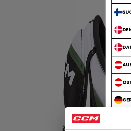
SU
DE
DA
AUS
ÖS
GE
DE