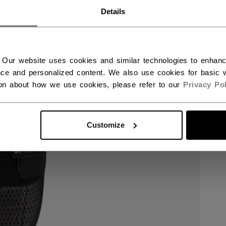
RWAY - ENGLISH
Details
RGE - NORSK
 Our website uses cookies and similar technologies to enhan
ce and personalized content. We also use cookies for basic w
ion about how we use cookies, please refer to our
Privacy Pol
Customize