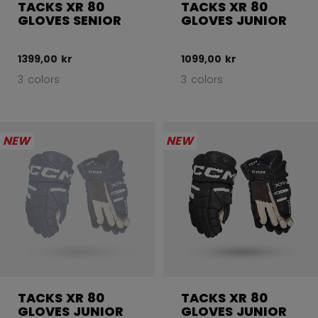
TACKS XR 80
TACKS XR 80
GLOVES SENIOR
GLOVES JUNIOR
1399,00 kr
1099,00 kr
3 colors
3 colors
NEW
NEW
TACKS XR 80
TACKS XR 80
GLOVES JUNIOR
GLOVES JUNIOR