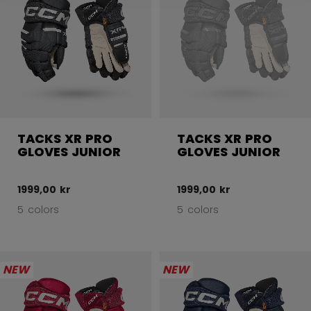
TACKS XR PRO
TACKS XR PRO
GLOVES JUNIOR
GLOVES JUNIOR
1999,00 kr
1999,00 kr
5 colors
5 colors
NEW
NEW