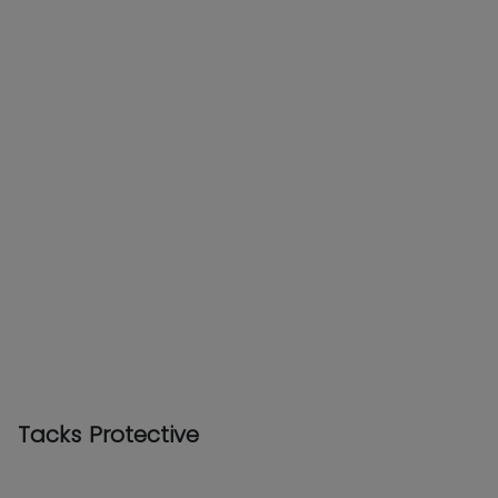
Tacks Protective