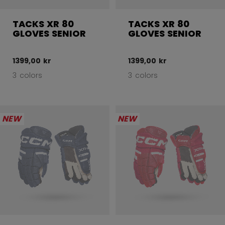
TACKS XR 80
TACKS XR 80
GLOVES SENIOR
GLOVES SENIOR
1399,00 kr
1399,00 kr
3 colors
3 colors
NEW
NEW