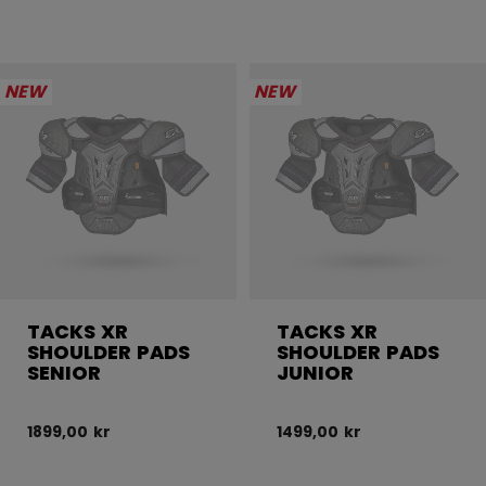
NEW
NEW
TACKS XR
TACKS XR
SHOULDER PADS
SHOULDER PADS
SENIOR
JUNIOR
1899,00 kr
1499,00 kr