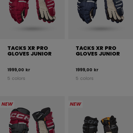
TACKS XR PRO
TACKS XR PRO
GLOVES JUNIOR
GLOVES JUNIOR
1999,00 kr
1999,00 kr
5 colors
5 colors
NEW
NEW