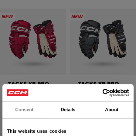
NEW
NEW
TACKS XR PRO
TACKS XR PRO
GLOVES SENIOR
GLOVES SENIOR
2499,00 kr
2499,00 kr
Consent
Details
About
4 colors
4 colors
This website uses cookies