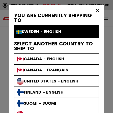
Pause the horizontal scroll animation.
R 2000 KR
FREE RETURN
FREE SHIPPING OVER 2000 KR
FREE RETURN
FR
Free shipping over 2000 kr
Free return
×
YOU ARE CURRENTLY SHIPPING
0
EN
TO
SWEDEN - ENGLISH
SELECT ANOTHER COUNTRY TO
SHIP TO
CANADA - ENGLISH
CANADA - FRANÇAIS
UNITED STATES - ENGLISH
FINLAND - ENGLISH
SUOMI - SUOMI