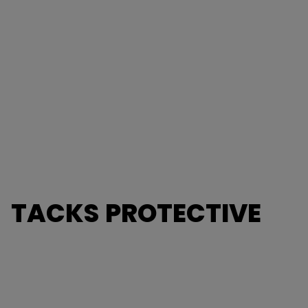
TACKS PROTECTIVE