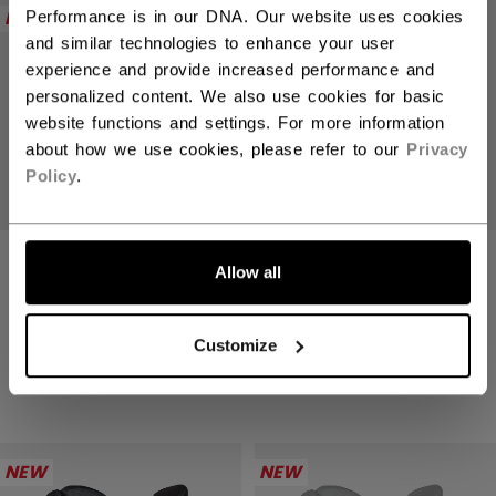
NEW
NEW
Performance is in our DNA. Our website uses cookies
and similar technologies to enhance your user
experience and provide increased performance and
personalized content. We also use cookies for basic
website functions and settings. For more information
about how we use cookies, please refer to our
Privacy
Policy
.
TACKS XR PRO
TACKS XR PRO
Allow all
GLOVES SENIOR
GLOVES SENIOR
2499,00 kr
2499,00 kr
Customize
4 colors
4 colors
NEW
NEW