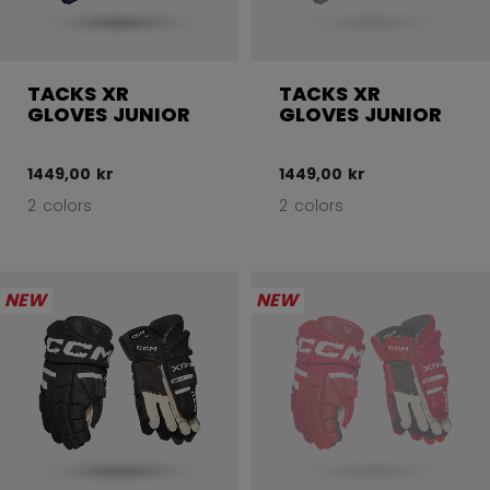
TACKS XR
TACKS XR
GLOVES JUNIOR
GLOVES JUNIOR
1449,00 kr
1449,00 kr
2 colors
2 colors
NEW
NEW