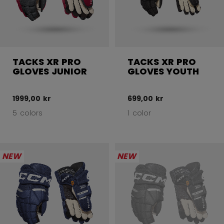
TACKS XR PRO
TACKS XR PRO
GLOVES JUNIOR
GLOVES YOUTH
1999,00 kr
699,00 kr
5 colors
1 color
NEW
NEW