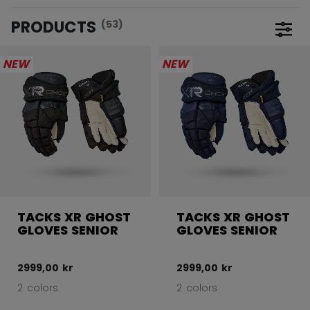
PRODUCTS
(53)
Open 
NEW
NEW
TACKS XR GHOST
TACKS XR GHOST
GLOVES SENIOR
GLOVES SENIOR
2999,00 kr
2999,00 kr
2 colors
2 colors