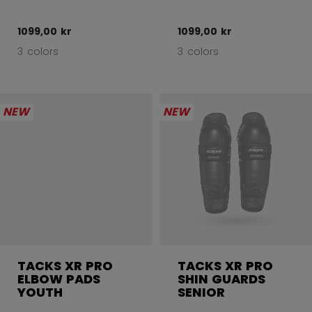
1099,00 kr
1099,00 kr
3 colors
3 colors
NEW
NEW
TACKS XR PRO
TACKS XR PRO
ELBOW PADS
SHIN GUARDS
YOUTH
SENIOR