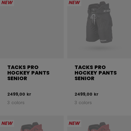
NEW
NEW
TACKS PRO
TACKS PRO
HOCKEY PANTS
HOCKEY PANTS
SENIOR
SENIOR
2499,00 kr
2499,00 kr
3 colors
3 colors
NEW
NEW