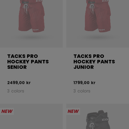
TACKS PRO
TACKS PRO
HOCKEY PANTS
HOCKEY PANTS
SENIOR
JUNIOR
2499,00 kr
1799,00 kr
3 colors
3 colors
NEW
NEW