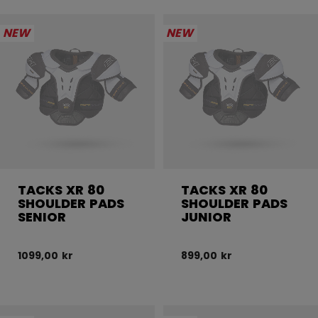
NEW
NEW
TACKS XR 80
TACKS XR 80
SHOULDER PADS
SHOULDER PADS
SENIOR
JUNIOR
1099,00 kr
899,00 kr