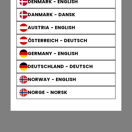
DENMARK - ENGLISH
DANMARK - DANSK
AUSTRIA - ENGLISH
ÖSTERREICH - DEUTSCH
GERMANY - ENGLISH
DEUTSCHLAND - DEUTSCH
NORWAY - ENGLISH
NORGE - NORSK