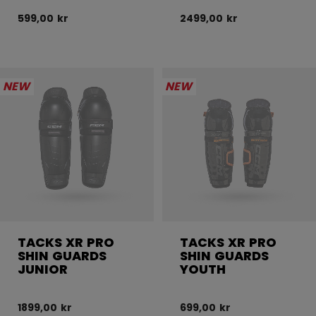
599,00 kr
2499,00 kr
NEW
NEW
TACKS XR PRO
TACKS XR PRO
SHIN GUARDS
SHIN GUARDS
JUNIOR
YOUTH
1899,00 kr
699,00 kr