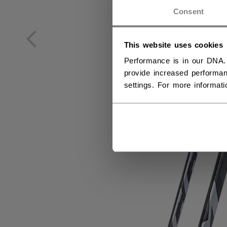
NO
Consent
NO
This website uses cookies
Performance is in our DNA.
provide increased performan
settings. For more informat