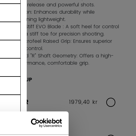
quick release and powerful shots.
Carbon: Enhances durability while
remaining lightweight.
Soft-Stiff EVO Blade : A soft heel for control
and a stiff toe for precision shooting.
FT Microfeel Raised Grip: Ensures superior
stick control.
Round "R" Shaft Geometry: Offers a high-
performance, comfortable grip.
AGE GROUP
SENIOR
1979,40 kr
Flex Options:
65,70,75,80,85