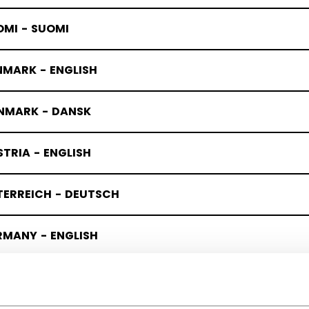
OMI - SUOMI
NMARK - ENGLISH
NMARK - DANSK
TRIA - ENGLISH
TERREICH - DEUTSCH
RMANY - ENGLISH
UTSCHLAND - DEUTSCH