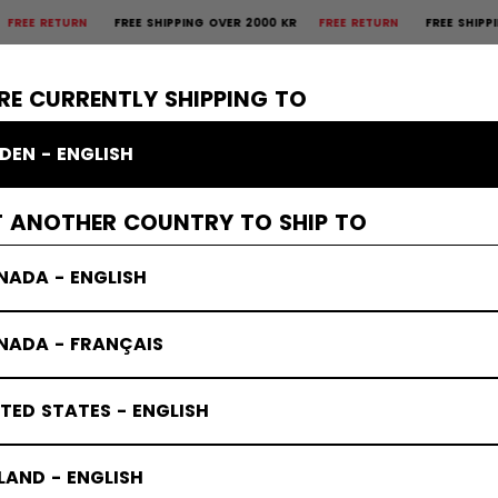
 RETURN
FREE SHIPPING OVER 2000 KR
FREE RETURN
FREE SHIPPING O
×
CTIVE
GOALIE
APPAREL
ACCESSORIES
BANDY
SALE
RE CURRENTLY SHIPPING TO
DEN - ENGLISH
s
T ANOTHER COUNTRY TO SHIP TO
NADA - ENGLISH
NADA - FRANÇAIS
TED STATES - ENGLISH
LAND - ENGLISH