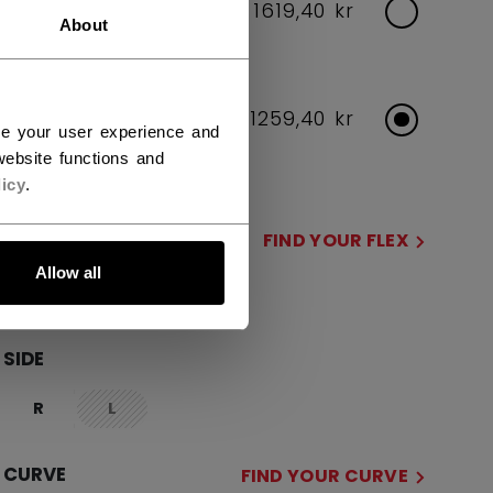
INTERMEDIATE
1619,40 kr
About
Flex Options: 55,65
JUNIOR
1259,40 kr
ce your user experience and
Flex Options: 40,50
ebsite functions and
icy
.
FLEX
FIND YOUR FLEX
Allow all
40
50
not.available
SIDE
R
L
not.available
CURVE
FIND YOUR CURVE