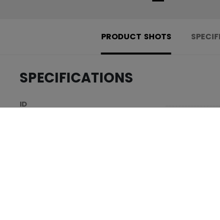
PRODUCT SHOTS
SPECIF
SPECIFICATIONS
.....................................
ID
.....................................
AGE GROUP
.....................................
COLLECTION
REVIEWS