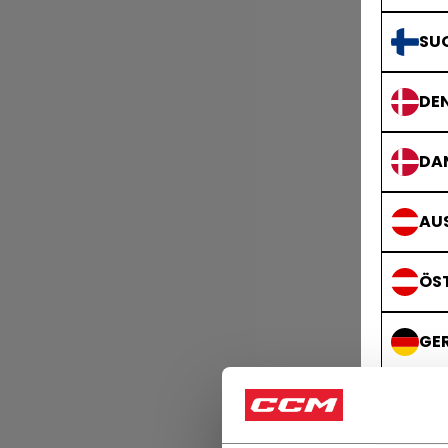
SU
DE
DA
AUS
ÖS
GE
DE