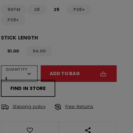
90TM
28
29
P28+
not.available
not.available
not.available
P29+
not.available
STICK LENGTH
51.00
54.00
not.available
QUANTITY
ADD TO BAG
FIND IN STORE
Shipping policy
Free Returns
OPEN SOCIAL SHAR