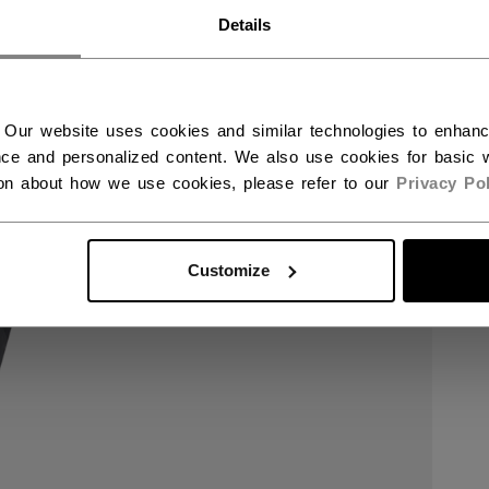
RWAY - ENGLISH
Details
RGE - NORSK
 Our website uses cookies and similar technologies to enhan
ce and personalized content. We also use cookies for basic w
ion about how we use cookies, please refer to our
Privacy Pol
Customize