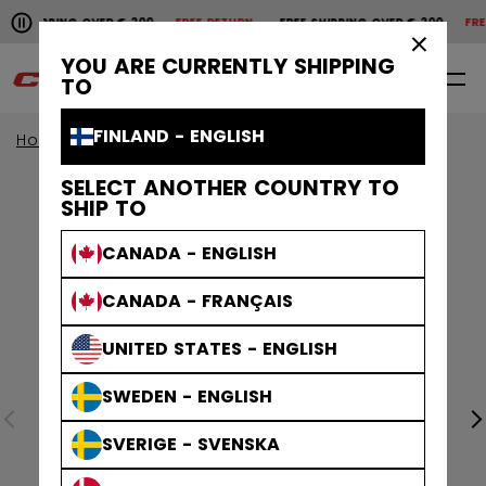
Pause the horizontal scroll animation.
SHIPPING OVER € 200
FREE RETURN
FREE SHIPPING OVER € 200
FREE 
Free shipping over € 200
Free return
×
YOU ARE CURRENTLY SHIPPING
0
EN
TO
FINLAND - ENGLISH
Home
Apparel
Collections
Stripe
SELECT ANOTHER COUNTRY TO
SHIP TO
CANADA - ENGLISH
CANADA - FRANÇAIS
UNITED STATES - ENGLISH
SWEDEN - ENGLISH
SVERIGE - SVENSKA