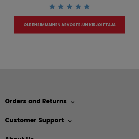
OLE ENSIMMÄINEN ARVOSTELUN KIRJOITTAJA
Orders and Returns
Customer Support