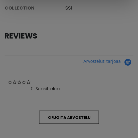
COLLECTION
SS1
REVIEWS
Arvostelut tarjoaa
0.0 star rating
0 Suosittelua
KIRJOITA ARVOSTELU