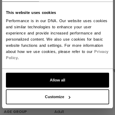
FIND IN STORE
This website uses cookies
Performance is in our DNA. Our website uses cookies
Shipping policy
Free Returns
and similar technologies to enhance your user
experience and provide increased performance and
personalized content. We also use cookies for basic
OPEN SOCIAL S
website functions and settings. For more information
about how we use cookies, please refer to our
Privacy
Policy
.
PRODUCT SHOTS
SPECIFICATIONS
REVIEW
Allow all
SPECIFICATIONS
Customize
ID
TSS61A-AD
AGE GROUP
Adult