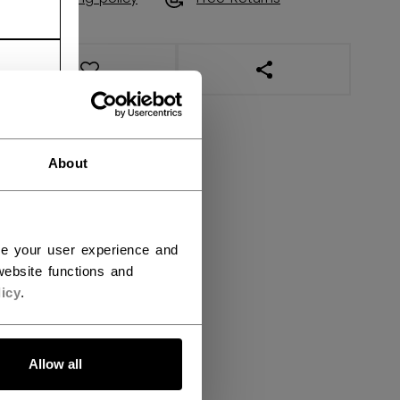
OPEN SOCIAL SHAR
About
ce your user experience and
ebsite functions and
icy
.
Allow all