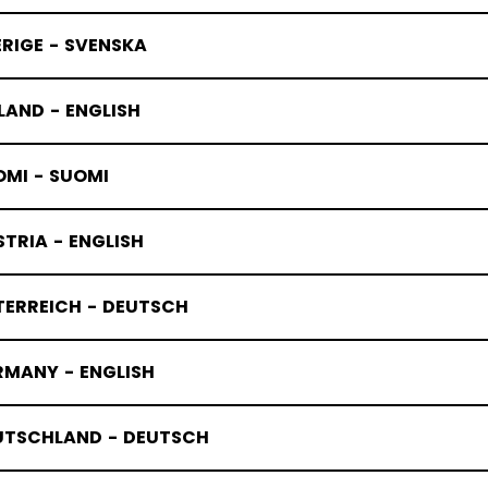
RIGE - SVENSKA
LAND - ENGLISH
OMI - SUOMI
TRIA - ENGLISH
TERREICH - DEUTSCH
RMANY - ENGLISH
UTSCHLAND - DEUTSCH