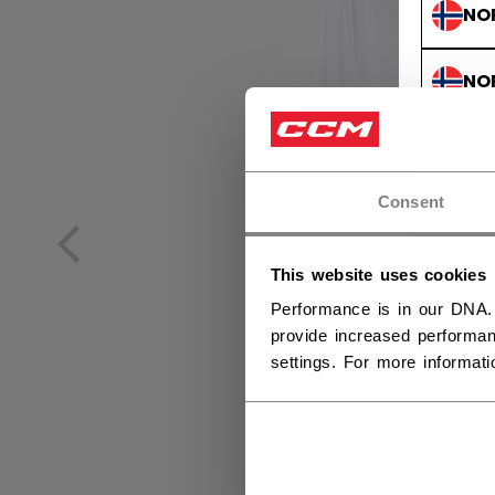
NO
NO
Consent
This website uses cookies
Performance is in our DNA.
provide increased performan
settings. For more informat