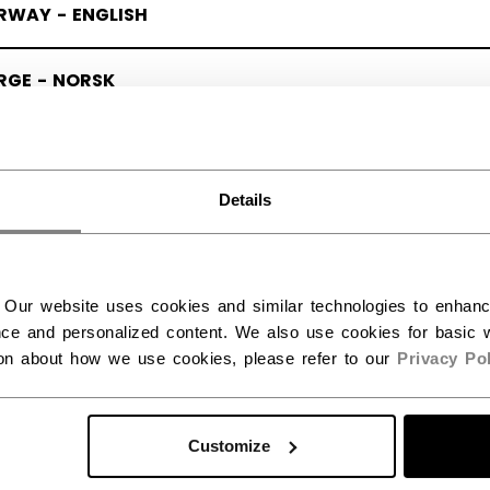
RWAY - ENGLISH
RGE - NORSK
Details
 Our website uses cookies and similar technologies to enhan
ce and personalized content. We also use cookies for basic w
ion about how we use cookies, please refer to our
Privacy Pol
Customize