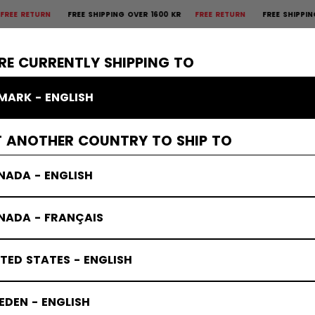
TURN
FREE SHIPPING OVER 1600 KR
FREE RETURN
FREE SHIPPING OVER
×
CTIVE
GOALIE
APPAREL
ACCESSORIES
BANDY
SALE
RE CURRENTLY SHIPPING TO
MARK - ENGLISH
T ANOTHER COUNTRY TO SHIP TO
NADA - ENGLISH
NADA - FRANÇAIS
TED STATES - ENGLISH
DEN - ENGLISH