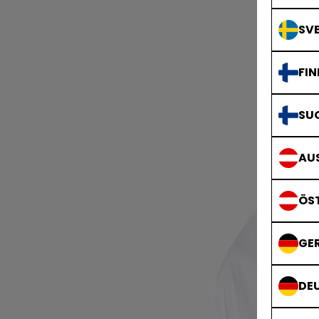
SVE
FIN
SU
AUS
ÖS
GE
DE