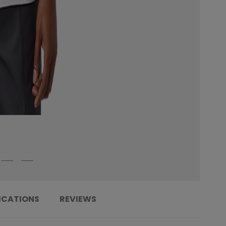
ICATIONS
REVIEWS