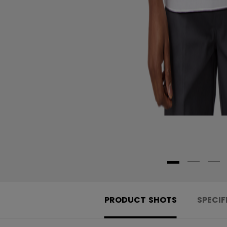
PRODUCT SHOTS
SPECIF