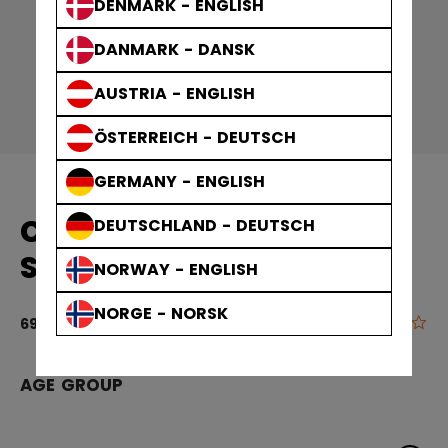
DENMARK - ENGLISH
DANMARK - DANSK
AUSTRIA - ENGLISH
ÖSTERREICH - DEUTSCH
GERMANY - ENGLISH
CCM HOCKEY PANTS
DEUTSCHLAND - DEUTSCH
SENIOR
NORWAY - ENGLISH
NORGE - NORSK
0.0
4 out of 5 cu
69,90 €
AGE GROUP