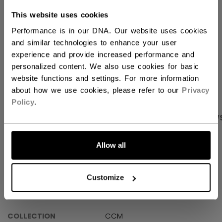
FIND IN STORE
This website uses cookies
Performance is in our DNA. Our website uses cookies
Shipping policy
Free Returns
and similar technologies to enhance your user
experience and provide increased performance and
personalized content. We also use cookies for basic
OPEN SOCIAL S
website functions and settings. For more information
about how we use cookies, please refer to our
Privacy
Policy
.
PRODUCT SHOTS
SPECIFICATIONS
REVIEW
Allow all
SPECIFICATIONS
ID
PP25VP-SR
Customize
AGE GROUP
Senior
COLLECTION
CCM