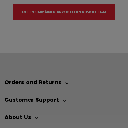
OLE ENSIMMÄINEN ARVOSTELUN KIRJOITTAJA
Orders and Returns
Customer Support
About Us