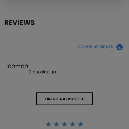
REVIEWS
Arvostelut tarjoaa
0.0 star rating
0 Suosittelua
KIRJOITA ARVOSTELU