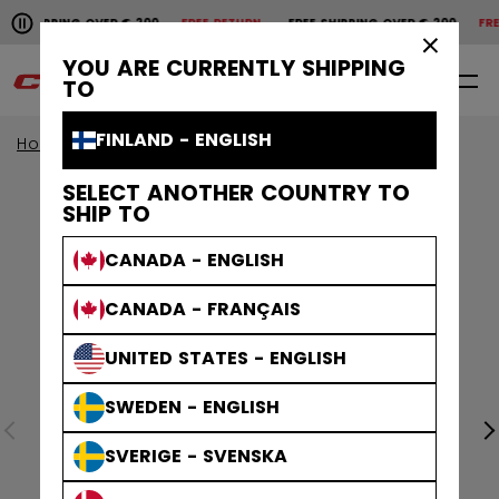
Pause the horizontal scroll animation.
SHIPPING OVER € 200
FREE RETURN
FREE SHIPPING OVER € 200
FREE 
Free shipping over € 200
Free return
×
YOU ARE CURRENTLY SHIPPING
0
EN
TO
FINLAND - ENGLISH
Home
Protective
Age Group
Senior
SELECT ANOTHER COUNTRY TO
SHIP TO
CANADA - ENGLISH
CANADA - FRANÇAIS
UNITED STATES - ENGLISH
SWEDEN - ENGLISH
SVERIGE - SVENSKA