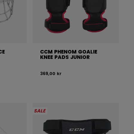
CE
CCM PHENOM GOALIE
KNEE PADS JUNIOR
369,00 kr
SALE