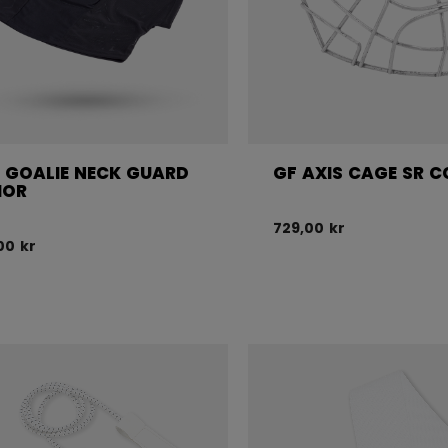
 GOALIE NECK GUARD
GF AXIS CAGE SR C
IOR
729,00 kr
00 kr