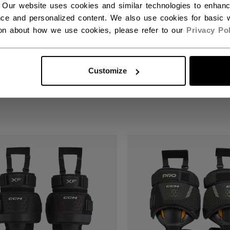
 Our website uses cookies and similar technologies to enhan
ce and personalized content. We also use cookies for basic w
ion about how we use cookies, please refer to our
Privacy Pol
E GUARD F5 GOALIE
KNEE GUARD F5 GO
ESSORY
ACCESSORY SENIO
ERMEDIATE
Customize
599,00 kr
00 kr