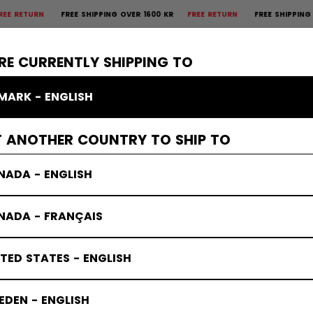
REE SHIPPING OVER 1600 KR
FREE RETURN
FREE SHIPPING OVER 1600
×
CTIVE
GOALIE
APPAREL
ACCESSORIES
BANDY
SALE
RE CURRENTLY SHIPPING TO
MARK - ENGLISH
T ANOTHER COUNTRY TO SHIP TO
NADA - ENGLISH
NADA - FRANÇAIS
TED STATES - ENGLISH
DEN - ENGLISH