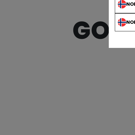
NO
GOAL
NO