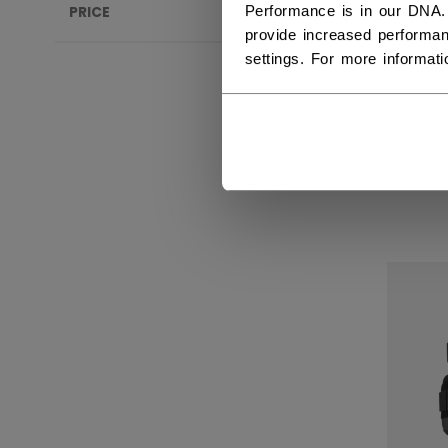
Performance is in our DNA.
PRICE
provide increased performan
settings. For more informat
KNE
ACC
INT
569,