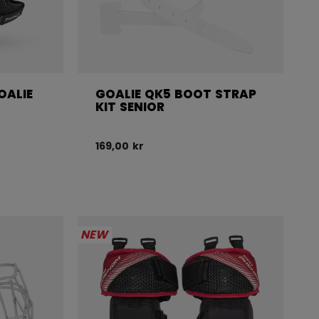
OALIE
GOALIE QK5 BOOT STRAP
R
KIT SENIOR
169,00 kr
NEW