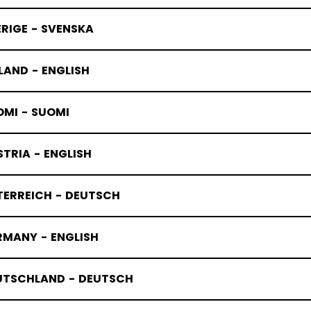
RIGE - SVENSKA
LAND - ENGLISH
OMI - SUOMI
TRIA - ENGLISH
TERREICH - DEUTSCH
RMANY - ENGLISH
UTSCHLAND - DEUTSCH