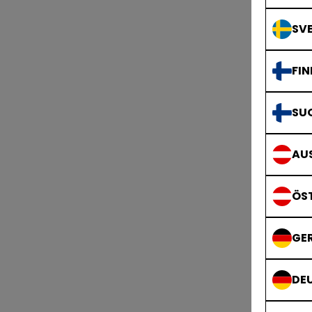
SVE
FIN
SU
AUS
ÖS
GE
DE