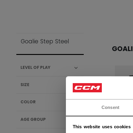
Goalie Step Steel
GOALI
LEVEL OF PLAY
SIZE
COLOR
Consent
AGE GROUP
This website uses cookies