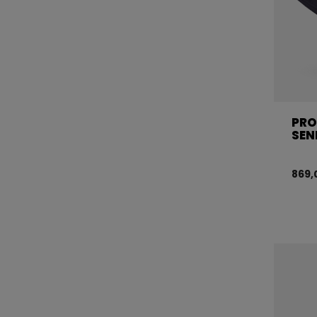
PRO
SEN
869,