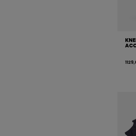
KNE
ACC
1129