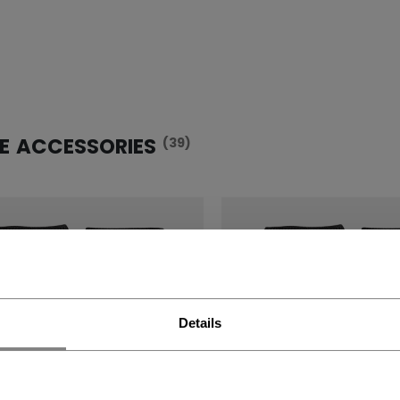
E ACCESSORIES
(39)
Details