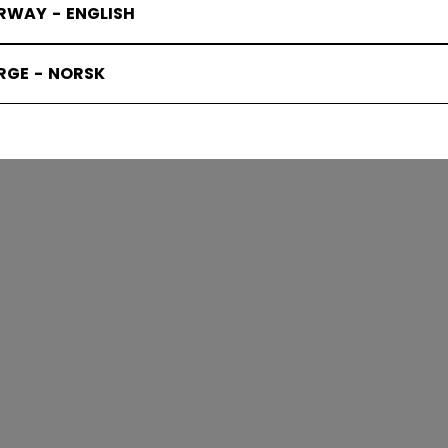
RWAY - ENGLISH
IE ACCESS
RGE - NORSK