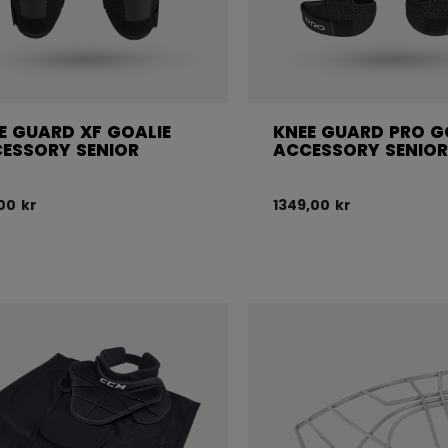
E GUARD XF GOALIE
KNEE GUARD PRO G
ESSORY SENIOR
ACCESSORY SENIO
,00 kr
1349,00 kr