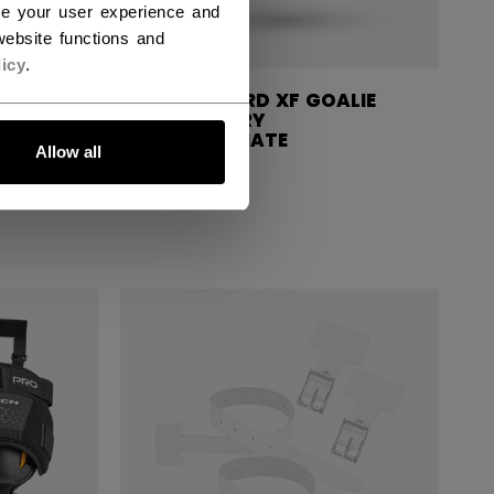
ce your user experience and
ebsite functions and
icy
.
ALIE
KNEE GUARD XF GOALIE
R
ACCESSORY
INTERMEDIATE
Allow all
799,00 kr