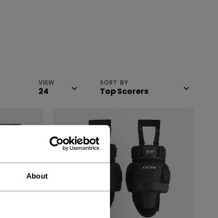
VIEW
SORT BY
About