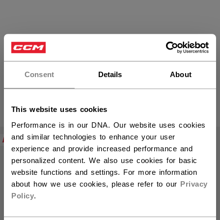
FTW Women´s Sticks
Consent
Details
About
PRODUCTS
This website uses cookies
(9)
Performance is in our DNA. Our website uses cookies
Open 
and similar technologies to enhance your user
NEW
NEW
experience and provide increased performance and
personalized content. We also use cookies for basic
website functions and settings. For more information
about how we use cookies, please refer to our
Privacy
Policy
.