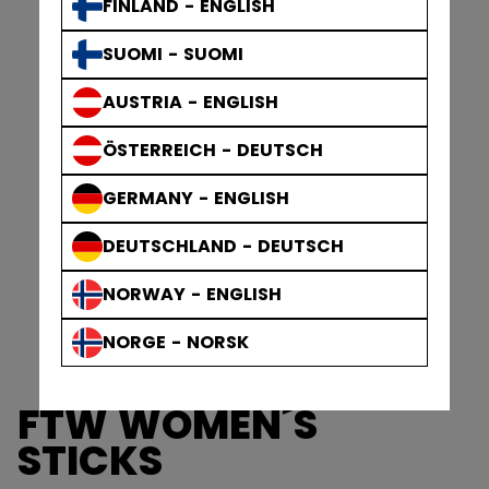
FINLAND - ENGLISH
SUOMI - SUOMI
AUSTRIA - ENGLISH
ÖSTERREICH - DEUTSCH
GERMANY - ENGLISH
DEUTSCHLAND - DEUTSCH
NORWAY - ENGLISH
NORGE - NORSK
FTW WOMEN´S
STICKS