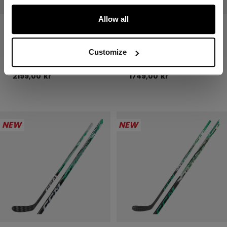
Allow all
JETSPEED FTW
JETSPEED FTW
PRO STICK
PRO STICK
SENIOR
INTERMEDIATE
Customize
2199,00 kr
1749,00 kr
NEW
NEW