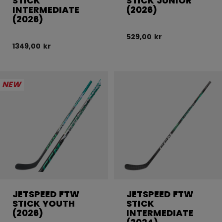
STICK
STICK JUNIOR
INTERMEDIATE
(2026)
(2026)
529,00 kr
1349,00 kr
NEW
JETSPEED FTW
JETSPEED FTW
STICK YOUTH
STICK
(2026)
INTERMEDIATE