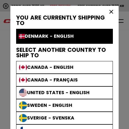
Pause the horizontal scroll animation.
HIPPING OVER 1600 KR
FREE RETURN
FREE SHIPPING OVER 1600 KR
FR
Free shipping over 1600 kr
Free return
×
YOU ARE CURRENTLY SHIPPING
0
EN
TO
DENMARK - ENGLISH
SELECT ANOTHER COUNTRY TO
SHIP TO
CANADA - ENGLISH
CANADA - FRANÇAIS
UNITED STATES - ENGLISH
SWEDEN - ENGLISH
SVERIGE - SVENSKA