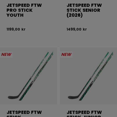
JETSPEED FTW
JETSPEED FTW
PRO STICK
STICK SENIOR
YOUTH
(2026)
1199,00 kr
1499,00 kr
NEW
NEW
JETSPEED FTW
JETSPEED FTW