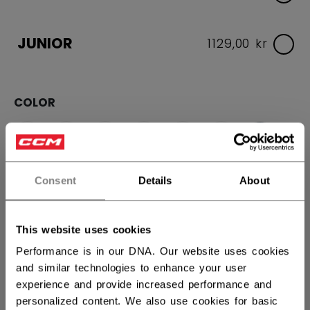
JUNIOR
1129,00 kr
COLOR
selected
Consent
Details
About
SIZE
SIZE GUIDE
This website uses cookies
Performance is in our DNA. Our website uses cookies
13
14
15
and similar technologies to enhance your user
experience and provide increased performance and
QUANTITY
personalized content. We also use cookies for basic