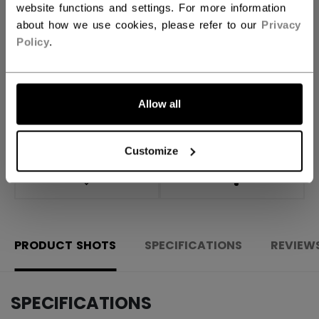
website functions and settings. For more information
about how we use cookies, please refer to our
Privacy
ADD TO BAG
Policy
.
FIND IN STORE
Allow all
Shipping policy
Free Returns
Customize
OPEN SOCIAL S
PRODUCT SHOTS
SPECIFICATIONS
REVIEW
SPECIFICATIONS