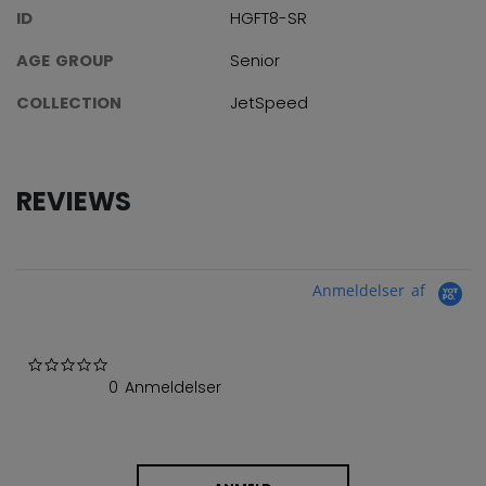
ID
HGFT8-SR
AGE GROUP
Senior
COLLECTION
JetSpeed
REVIEWS
Anmeldelser af
0.0 star rating
0 Anmeldelser