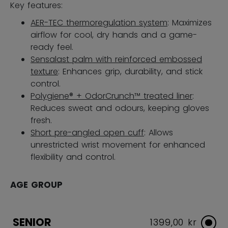
Key features:
AER-TEC thermoregulation system
: Maximizes
airflow for cool, dry hands and a game-
ready feel.
Sensalast palm with reinforced embossed
texture
: Enhances grip, durability, and stick
control.
Polygiene® + OdorCrunch™ treated liner
:
Reduces sweat and odours, keeping gloves
fresh.
Short pre-angled open cuff
: Allows
unrestricted wrist movement for enhanced
flexibility and control.
AGE GROUP
SENIOR
1399,00 kr