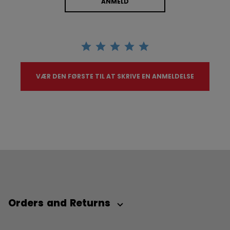
ANMELD
VÆR DEN FØRSTE TIL AT SKRIVE EN ANMELDELSE
Orders and Returns