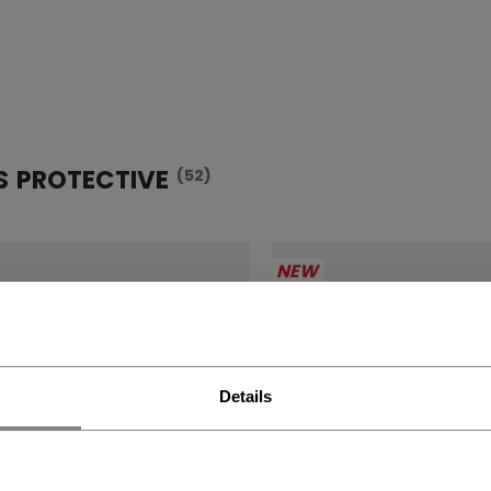
S PROTECTIVE
(52)
NEW
Details