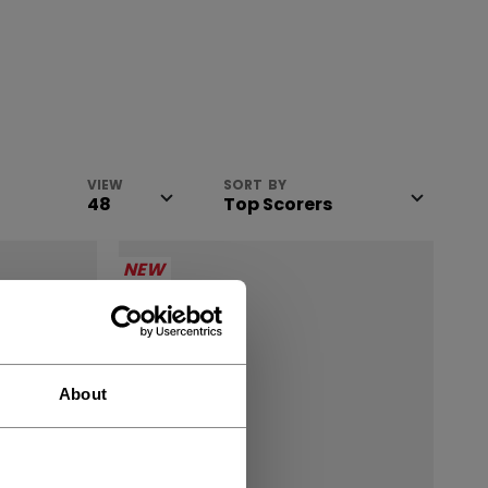
VIEW
SORT BY
NEW
About