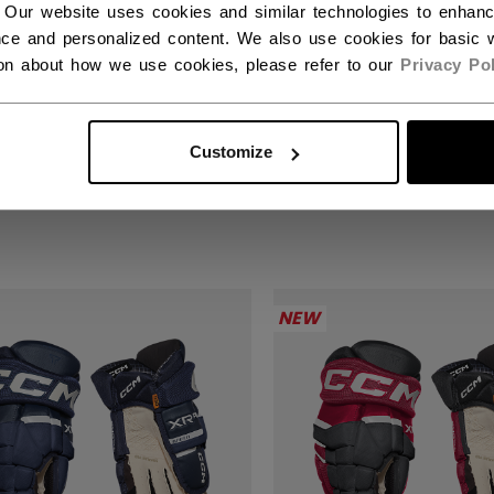
 Our website uses cookies and similar technologies to enhan
ce and personalized content. We also use cookies for basic w
ion about how we use cookies, please refer to our
Privacy Pol
KS XR GHOST GLOVES
TACKS XR GHOST 
IOR
SENIOR
Customize
,00 kr
1999,00 kr
NEW