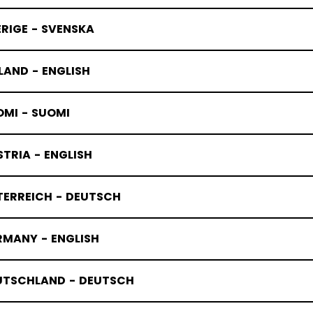
RIGE - SVENSKA
LAND - ENGLISH
OMI - SUOMI
TRIA - ENGLISH
TERREICH - DEUTSCH
RMANY - ENGLISH
UTSCHLAND - DEUTSCH