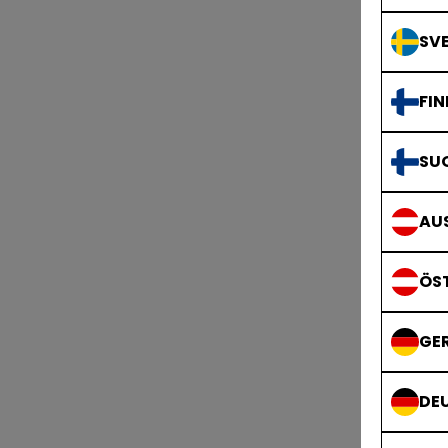
SVE
FIN
SU
AUS
ÖS
GE
DE