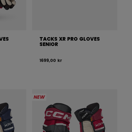
VES
TACKS XR PRO GLOVES
SENIOR
1699,00 kr
NEW