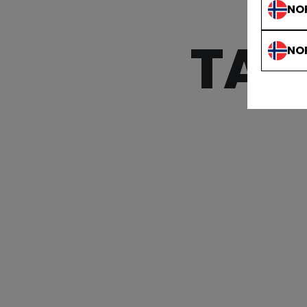
NO
TAC
NO