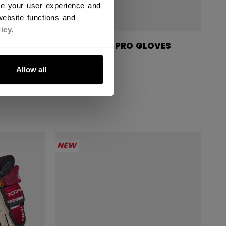
ce your user experience and
ebsite functions and
icy
.
GLOVES
TACKS XR PRO GLOVES
SENIOR
Allow all
1699,00 kr
NEW