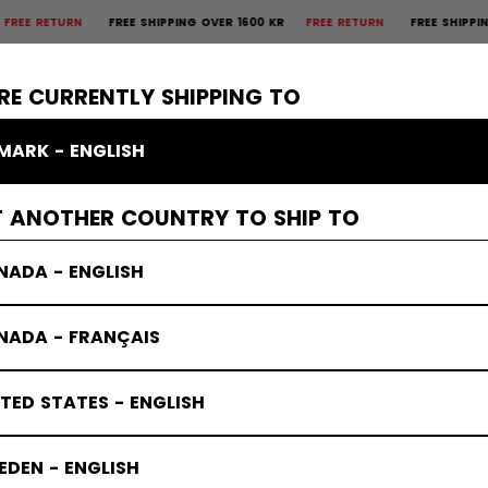
FREE SHIPPING OVER 1600 KR
FREE RETURN
FREE SHIPPING OVER 160
×
CTIVE
GOALIE
APPAREL
ACCESSORIES
BANDY
SALE
RE CURRENTLY SHIPPING TO
MARK - ENGLISH
s Protective
T ANOTHER COUNTRY TO SHIP TO
NADA - ENGLISH
NADA - FRANÇAIS
TED STATES - ENGLISH
DEN - ENGLISH