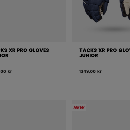
KS XR PRO GLOVES
TACKS XR PRO GLO
IOR
JUNIOR
,00 kr
1349,00 kr
NEW