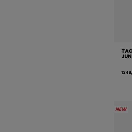
TAC
JUN
1349
NEW