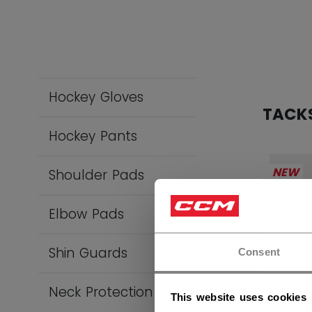
Hockey Gloves
TACK
Hockey Pants
NEW
Shoulder Pads
Elbow Pads
Shin Guards
Consent
Neck Protection
This website uses cookies