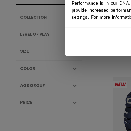
Performance is in our DNA.
provide increased performan
settings. For more informat
COLLECTION
TAC
SEN
LEVEL OF PLAY
1999
SIZE
COLOR
NEW
AGE GROUP
PRICE