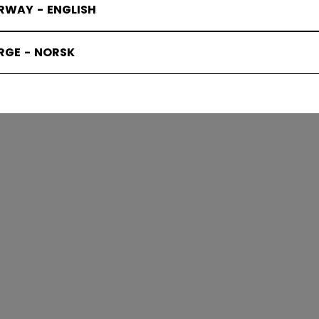
RWAY - ENGLISH
KS PROTEC
RGE - NORSK