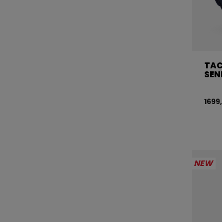
TAC
SEN
1699
NEW