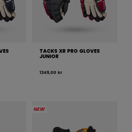
VES
TACKS XR PRO GLOVES
JUNIOR
1349,00 kr
NEW