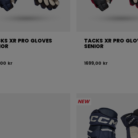
KS XR PRO GLOVES
TACKS XR PRO GLO
IOR
SENIOR
,00 kr
1699,00 kr
NEW