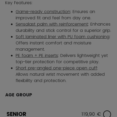
Key Features:
Game-ready construction
: Ensures an
improved fit and feel from day one.
Sensalast palm with reinforcement
: Enhances
durability and stick control for a superior grip.
Soft laminated liner with PU foam cushioning
:
Offers instant comfort and moisture
management.
PE foam + PE inserts
: Delivers lightweight yet
top-tier protection for competitive play.
Short pre-angled one-piece open cuff
:
Allows natural wrist movement with added
flexibility and protection.
AGE GROUP
SENIOR
119,90 €