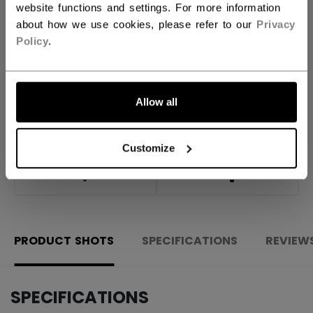
website functions and settings. For more information
about how we use cookies, please refer to our
Privacy
ADD TO BAG
Policy
.
FIND IN STORE
Allow all
Shipping policy
Free Returns
Customize
OPEN SOCIAL S
PRODUCT SHOTS
SPECIFICATIONS
REVIEW
SPECIFICATIONS