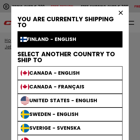
Pause the horizontal scroll animation.
SHIPPING OVER € 200
FREE RETURN
FREE SHIPPING OVER € 200
FREE 
Free shipping over € 200
Free return
×
YOU ARE CURRENTLY SHIPPING
0
EN
TO
FINLAND - ENGLISH
Home
Protective
View By Collection
Jetspeed Protective
SELECT ANOTHER COUNTRY TO
SHIP TO
CANADA - ENGLISH
CANADA - FRANÇAIS
UNITED STATES - ENGLISH
SWEDEN - ENGLISH
SVERIGE - SVENSKA