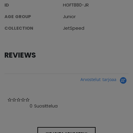
ID
HGFT880-JR
AGE GROUP
Junior
COLLECTION
JetSpeed
REVIEWS
Arvostelut tarjoaa
0.0 star rating
0 Suosittelua