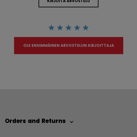
KIRJOITA ARVOSTELU
OLE ENSIMMÄINEN ARVOSTELUN KIRJOITTAJA
Orders and Returns