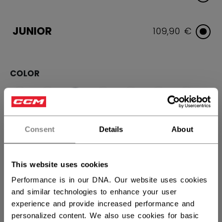
JUNIOR
109,90 €
COLOR
selected
Consent
Details
About
SIZE
SIZE GUIDE
This website uses cookies
Performance is in our DNA. Our website uses cookies
10
11
12
and similar technologies to enhance your user
experience and provide increased performance and
QUANTITY
personalized content. We also use cookies for basic