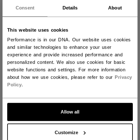
Consent
Details
About
JUNIOR
1199,00 kr
This website uses cookies
Performance is in our DNA. Our website uses cookies
COLOR
and similar technologies to enhance your user
experience and provide increased performance and
personalized content. We also use cookies for basic
selected
website functions and settings. For more information
about how we use cookies, please refer to our
Privacy
Policy
.
SIZE
SIZE GUIDE
Allow all
10
11
12
Customize
QUANTITY