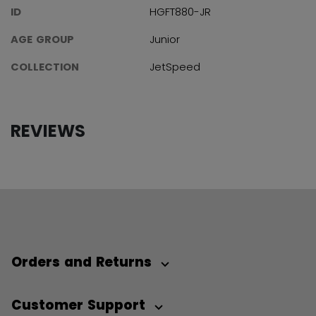
ID
HGFT880-JR
AGE GROUP
Junior
COLLECTION
JetSpeed
REVIEWS
Orders and Returns
Customer Support