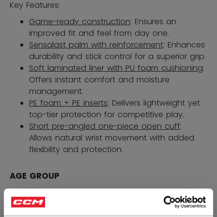
Key Features:
Game-ready construction
: Ensures an
improved fit and feel from day one.
Sensalast palm with reinforcement
: Enhances
durability and stick control for a superior grip.
Soft laminated liner with PU foam cushioning
:
Offers instant comfort and moisture
management.
PE foam + PE inserts
: Delivers lightweight yet
top-tier protection for competitive play.
Short pre-angled one-piece open cuff
:
Allows natural wrist movement with added
flexibility and protection.
AGE GROUP
SENIOR
1399,00 kr