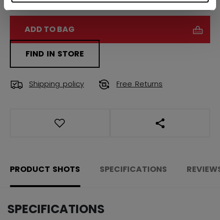
ADD TO BAG
FIND IN STORE
Shipping policy
Free Returns
OPEN SOCIAL S
PRODUCT SHOTS
SPECIFICATIONS
REVIEW
SPECIFICATIONS