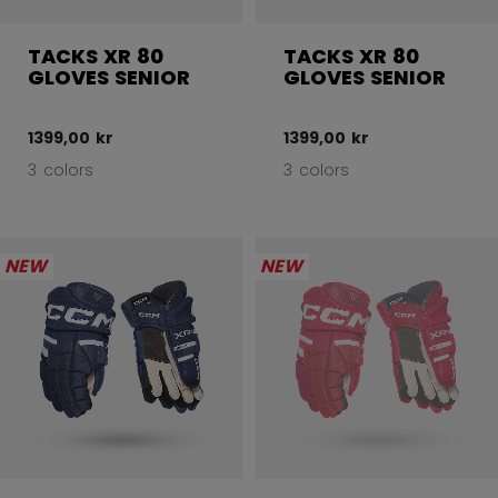
TACKS XR 80
TACKS XR 80
GLOVES SENIOR
GLOVES SENIOR
1399,00 kr
1399,00 kr
3 colors
3 colors
NEW
NEW