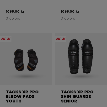
1099,00 kr
1099,00 kr
3 colors
3 colors
NEW
NEW
TACKS XR PRO
TACKS XR PRO
ELBOW PADS
SHIN GUARDS
YOUTH
SENIOR