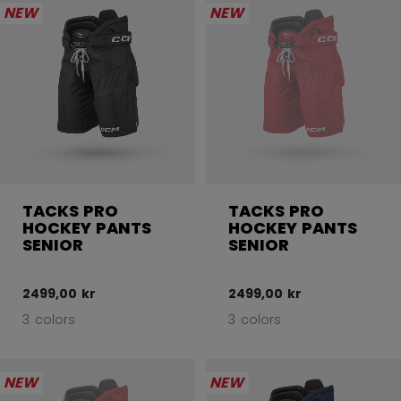
NEW
NEW
TACKS PRO
TACKS PRO
HOCKEY PANTS
HOCKEY PANTS
SENIOR
SENIOR
2499,00 kr
2499,00 kr
3 colors
3 colors
NEW
NEW