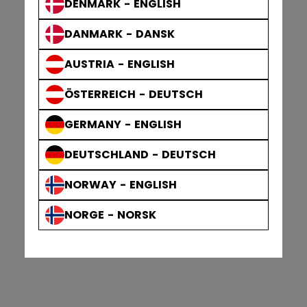
DENMARK - ENGLISH
DANMARK - DANSK
AUSTRIA - ENGLISH
ÖSTERREICH - DEUTSCH
GERMANY - ENGLISH
DEUTSCHLAND - DEUTSCH
NORWAY - ENGLISH
NORGE - NORSK