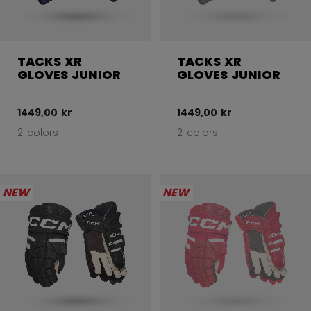
TACKS XR
TACKS XR
GLOVES JUNIOR
GLOVES JUNIOR
1449,00 kr
1449,00 kr
2 colors
2 colors
NEW
NEW