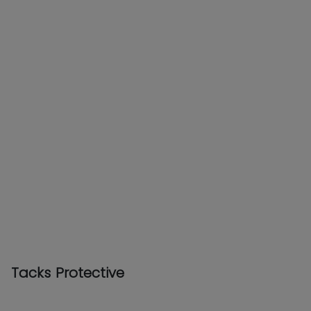
Tacks Protective