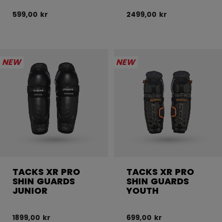
599,00 kr
2499,00 kr
NEW
NEW
TACKS XR PRO
TACKS XR PRO
SHIN GUARDS
SHIN GUARDS
JUNIOR
YOUTH
1899,00 kr
699,00 kr