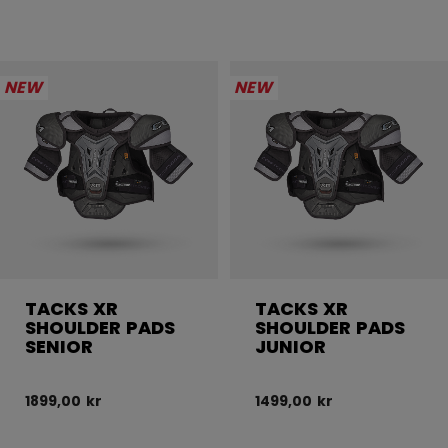
NEW
NEW
TACKS XR
TACKS XR
SHOULDER PADS
SHOULDER PADS
SENIOR
JUNIOR
1899,00 kr
1499,00 kr