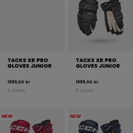
TACKS XR PRO
TACKS XR PRO
GLOVES JUNIOR
GLOVES JUNIOR
1999,00 kr
1999,00 kr
5 colors
5 colors
NEW
NEW