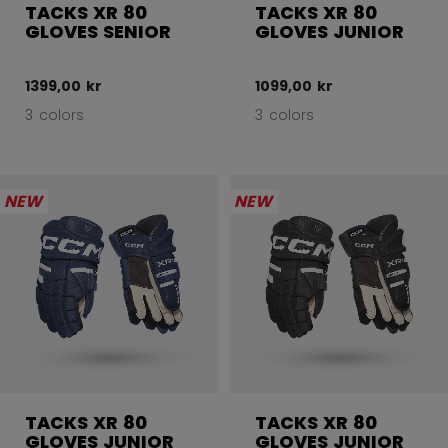
TACKS XR 80
TACKS XR 80
GLOVES SENIOR
GLOVES JUNIOR
1399,00 kr
1099,00 kr
3 colors
3 colors
NEW
NEW
TACKS XR 80
TACKS XR 80
GLOVES JUNIOR
GLOVES JUNIOR