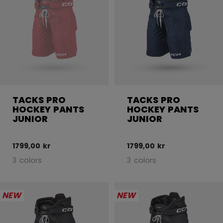
TACKS PRO
TACKS PRO
HOCKEY PANTS
HOCKEY PANTS
JUNIOR
JUNIOR
1799,00 kr
1799,00 kr
3 colors
3 colors
NEW
NEW