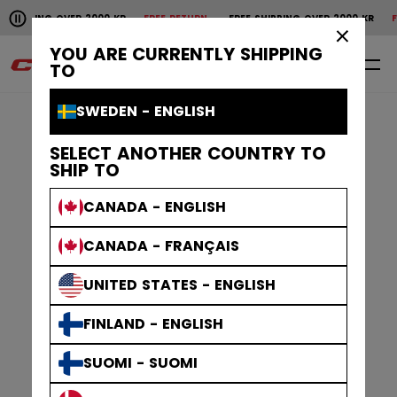
Pause the horizontal scroll animation.
G OVER 2000 KR
FREE RETURN
FREE SHIPPING OVER 2000 KR
FREE RETU
Free shipping over 2000 kr
Free return
×
YOU ARE CURRENTLY SHIPPING
0
EN
TO
SWEDEN - ENGLISH
SELECT ANOTHER COUNTRY TO
SHIP TO
CANADA - ENGLISH
CANADA - FRANÇAIS
UNITED STATES - ENGLISH
FINLAND - ENGLISH
SUOMI - SUOMI