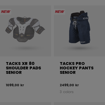
NEW
NEW
TACKS XR 80
TACKS PRO
SHOULDER PADS
HOCKEY PANTS
SENIOR
SENIOR
1099,00 kr
2499,00 kr
3 colors