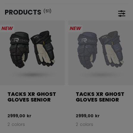
PRODUCTS
(51)
Open 
NEW
NEW
TACKS XR GHOST
TACKS XR GHOST
GLOVES SENIOR
GLOVES SENIOR
2999,00 kr
2999,00 kr
2 colors
2 colors