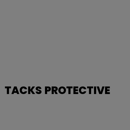
TACKS PROTECTIVE