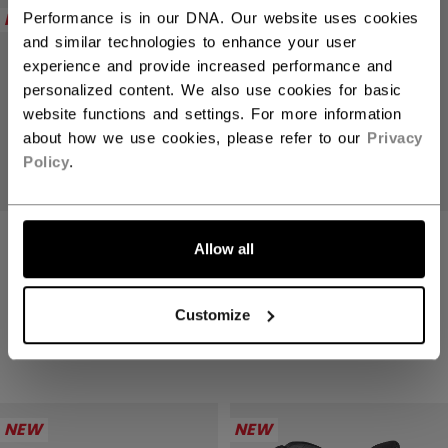
NEW
NEW
Performance is in our DNA. Our website uses cookies
and similar technologies to enhance your user
experience and provide increased performance and
personalized content. We also use cookies for basic
website functions and settings. For more information
about how we use cookies, please refer to our
Privacy
Policy
.
TACKS XR PRO
TACKS XR PRO
Allow all
GLOVES SENIOR
GLOVES SENIOR
2499,00 kr
2499,00 kr
Customize
4 colors
4 colors
NEW
NEW