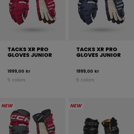
TACKS XR PRO
TACKS XR PRO
GLOVES JUNIOR
GLOVES JUNIOR
1999,00 kr
1999,00 kr
5 colors
5 colors
NEW
NEW