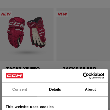
NEW
NEW
TACKS XR PRO
TACKS XR PRO
GLOVES SENIOR
GLOVES SENIOR
2499,00 kr
2499,00 kr
Consent
Details
About
4 colors
4 colors
This website uses cookies