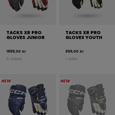
TACKS XR PRO
TACKS XR PRO
GLOVES JUNIOR
GLOVES YOUTH
1999,00 kr
699,00 kr
5 colors
1 color
NEW
NEW