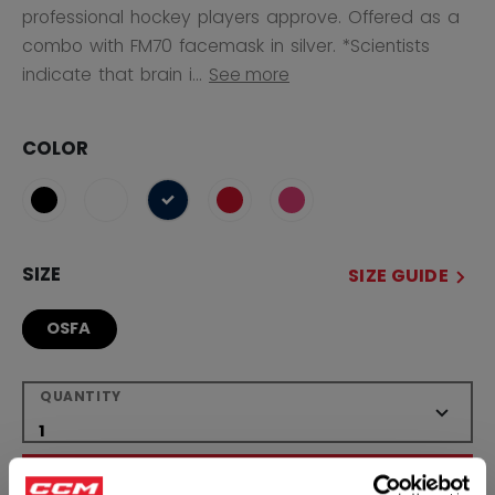
professional hockey players approve. Offered as a
combo with FM70 facemask in silver. *Scientists
indicate that brain i...
See more
COLOR
selected
SIZE
SIZE GUIDE
OSFA
QUANTITY
ADD TO BAG