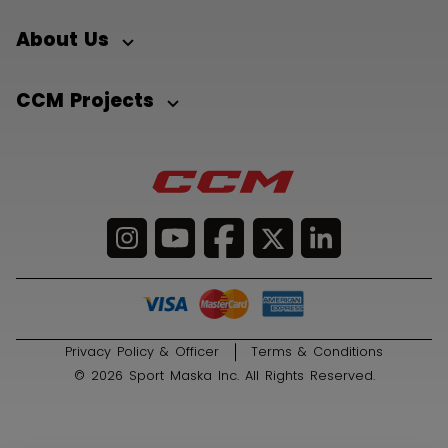
About Us
CCM Projects
Privacy Policy & Officer
Terms & Conditions
© 2026 Sport Maska Inc. All Rights Reserved.