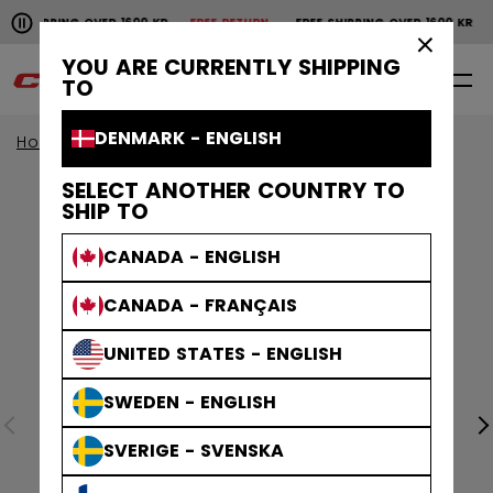
Pause the horizontal scroll animation.
SHIPPING OVER 1600 KR
FREE RETURN
FREE SHIPPING OVER 1600 KR
F
Free shipping over 1600 kr
Free return
×
YOU ARE CURRENTLY SHIPPING
0
EN
TO
DENMARK - ENGLISH
Home
Helmets
Tacks Helmets
SELECT ANOTHER COUNTRY TO
SHIP TO
CANADA - ENGLISH
CANADA - FRANÇAIS
UNITED STATES - ENGLISH
SWEDEN - ENGLISH
SVERIGE - SVENSKA