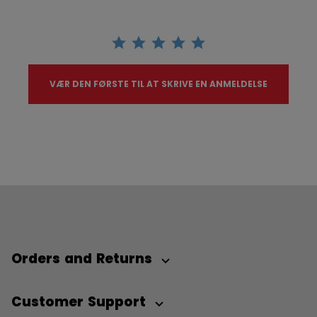
VÆR DEN FØRSTE TIL AT SKRIVE EN ANMELDELSE
Orders and Returns
Customer Support