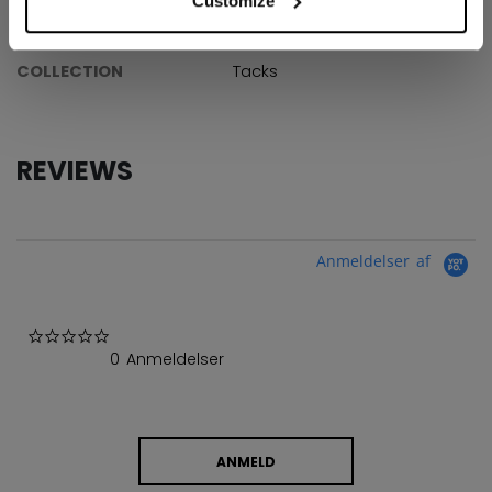
Customize
AGE GROUP
Junior
COLLECTION
Tacks
REVIEWS
Anmeldelser af
0.0 star rating
0 Anmeldelser
ANMELD