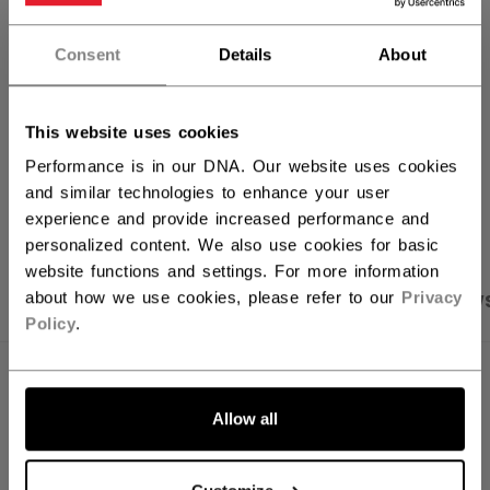
FIND IN STORE
Consent
Details
About
Shipping policy
Free Returns
This website uses cookies
Performance is in our DNA. Our website uses cookies
and similar technologies to enhance your user
OPEN SOCIAL S
experience and provide increased performance and
personalized content. We also use cookies for basic
website functions and settings. For more information
about how we use cookies, please refer to our
Privacy
PRODUCT SHOTS
SPECIFICATIONS
REVIEW
Policy
.
SPECIFICATIONS
Allow all
ID
HT70C-JR
SKU
191520440367