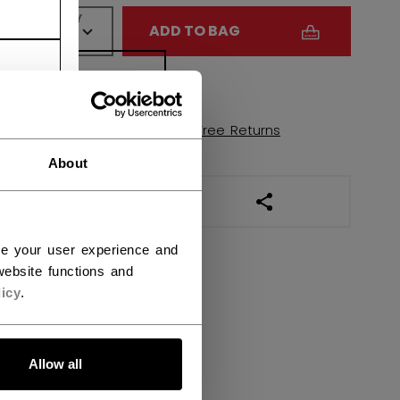
QUANTITY
ADD TO BAG
FIND IN STORE
Shipping policy
Free Returns
About
OPEN SOCIAL SHAR
ce your user experience and
ebsite functions and
icy
.
Allow all