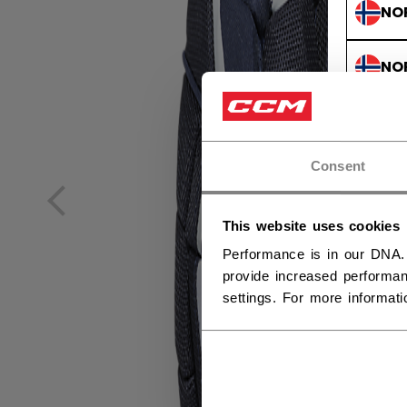
NO
NO
Consent
This website uses cookies
Performance is in our DNA.
provide increased performan
settings. For more informat