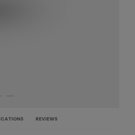
ICATIONS
REVIEWS