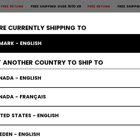
TURN
FREE SHIPPING OVER 1600 KR
FREE RETURN
FREE SHIPPING OVER
×
CTIVE
GOALIE
APPAREL
ACCESSORIES
BANDY
SALE
RE CURRENTLY SHIPPING TO
MARK - ENGLISH
T ANOTHER COUNTRY TO SHIP TO
NADA - ENGLISH
NADA - FRANÇAIS
TED STATES - ENGLISH
DEN - ENGLISH