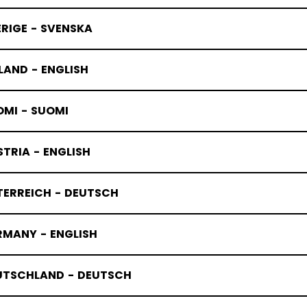
RIGE - SVENSKA
LAND - ENGLISH
OMI - SUOMI
TRIA - ENGLISH
TERREICH - DEUTSCH
RMANY - ENGLISH
UTSCHLAND - DEUTSCH