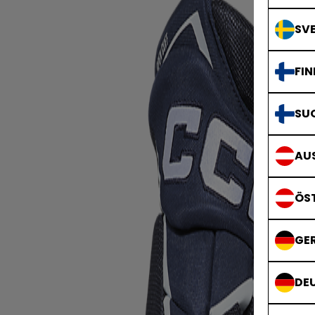
SVE
FIN
SU
AUS
ÖS
GE
DE