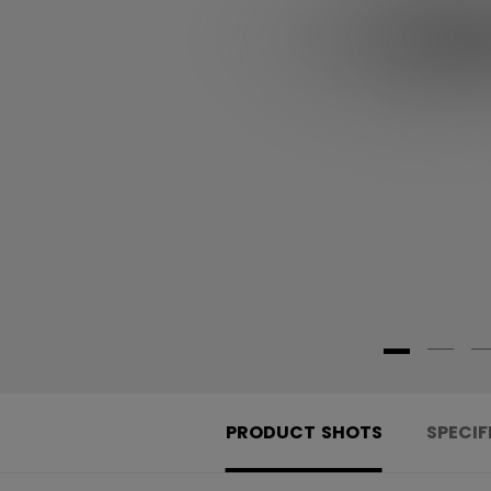
PRODUCT SHOTS
SPECIF