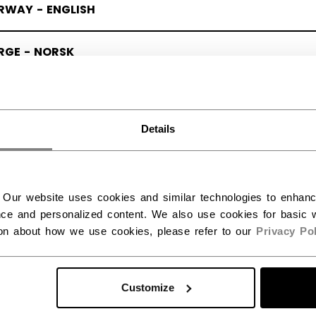
RWAY - ENGLISH
RGE - NORSK
Details
 Our website uses cookies and similar technologies to enhan
ce and personalized content. We also use cookies for basic w
ion about how we use cookies, please refer to our
Privacy Pol
Customize